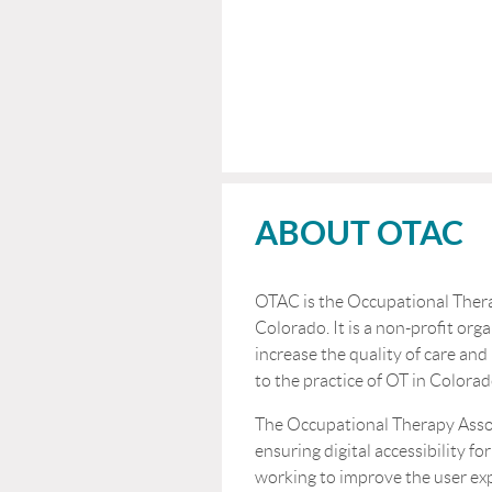
ABOUT OTAC
OTAC is the Occupational Thera
Colorado. It is a non-profit orga
increase the quality of care and
to the practice of OT in Colorad
The Occupational Therapy Asso
ensuring digital accessibility for
working to improve the user ex