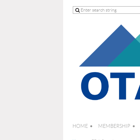
HOME
MEMBERSHIP