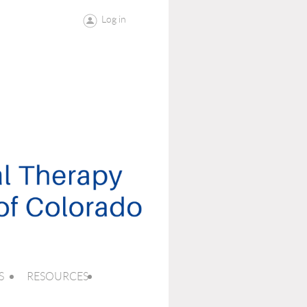
Log in
S
RESOURCES