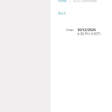
Home
EDJI Committee
Back
10/12/2026
When
6:30 PM (MDT)