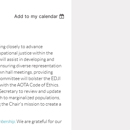
Add to my calendar
ng closely to advance
pational justice within the
ll assist in developing and
 ensuring diverse representation
own hall meetings, providing
committee will bolster the EDJI
n with the AOTA Code of Ethics.
 Secretary to review and update
h to marginalized populations,
the Chair's mission to create a
bership
. We are grateful for our