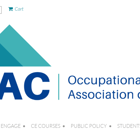
Cart
ENGAGE
CE COURSES
PUBLIC POLICY
STUDENT