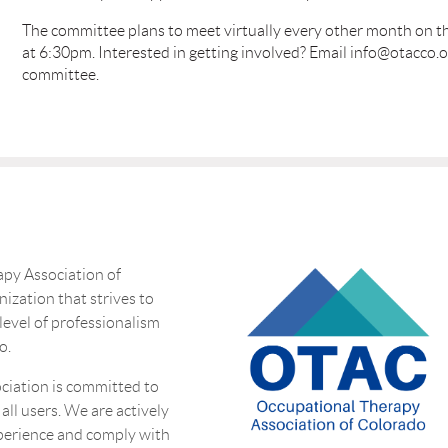
The committee plans to meet virtually every other month on 
at 6:30pm. Interested in getting involved? Email info@otacco.o
committee.
py Association of
nization that strives to
 level of professionalism
o.
ciation is committed to
 all users. We are actively
perience and comply with