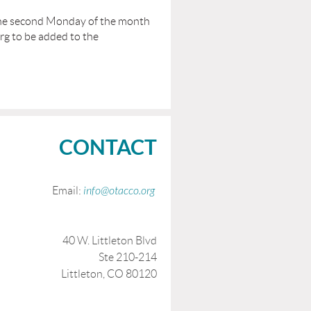
the second Monday of the month
rg to be added to the
CONTACT
Email:
info@otacco.org
40 W. Littleton Blvd
Ste 210-214
Littleton, CO 80120