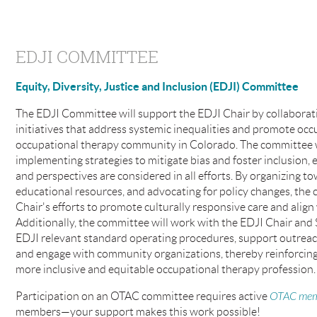
EDJI COMMITTEE
Equity, Diversity, Justice and Inclusion (EDJI) Committee
The EDJI Committee will support the EDJI Chair by collaborati
initiatives that address systemic inequalities and promote occu
occupational therapy community in Colorado. The committee wi
implementing strategies to mitigate bias and foster inclusion,
and perspectives are considered in all efforts. By organizing t
educational resources, and advocating for policy changes, the 
Chair's efforts to promote culturally responsive care and alig
Additionally, the committee will work with the EDJI Chair and
EDJI relevant standard operating procedures, support outreac
and engage with community organizations, thereby reinforcing 
more inclusive and equitable occupational therapy profession.
Participation on an OTAC committee requires active
OTAC mem
members—your support makes this work possible!