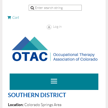
Cart
Log in
SOUTHERN DISTRICT
Location:
Colorado Springs Area