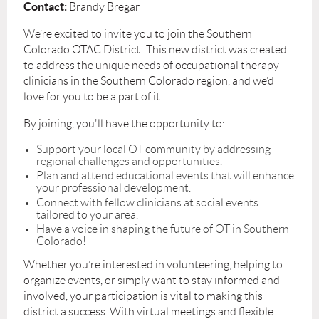
Contact:
Brandy Bregar
We’re excited to invite you to join the Southern
Colorado OTAC District! This new district was created
to address the unique needs of occupational therapy
clinicians in the Southern Colorado region, and we’d
love for you to be a part of it.
By joining, you'll have the opportunity to:
Support your local OT community by addressing
regional challenges and opportunities.
Plan and attend educational events that will enhance
your professional development.
Connect with fellow clinicians at social events
tailored to your area.
Have a voice in shaping the future of OT in Southern
Colorado!
Whether you’re interested in volunteering, helping to
organize events, or simply want to stay informed and
involved, your participation is vital to making this
district a success. With virtual meetings and flexible