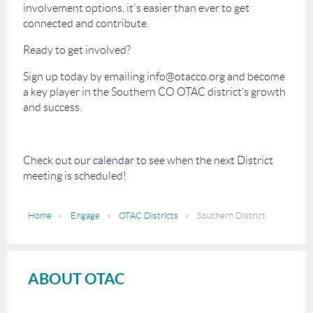
involvement options, it's easier than ever to get
connected and contribute.
Ready to get involved?
Sign up today by emailing info@otacco.org and become
a key player in the Southern CO OTAC district’s growth
and success.
Check out our
calendar
to see when the next District
meeting is scheduled!
Home
Engage
OTAC Districts
Southern District
ABOUT OTAC