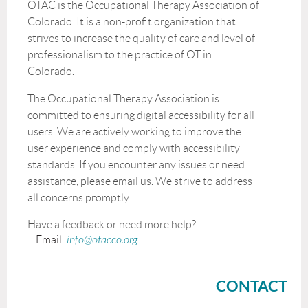
OTAC is the Occupational Therapy Association of
Colorado. It is a non-profit organization that
strives to increase the quality of care and level of
professionalism to the practice of OT in
Colorado.
The Occupational Therapy Association is
committed to ensuring digital accessibility for all
users. We are actively working to improve the
user experience and comply with accessibility
standards. If you encounter any issues or need
assistance, please email us. We strive to address
all concerns promptly.
Have a feedback or need more help?
Email:
info@otacco.org
CONTACT