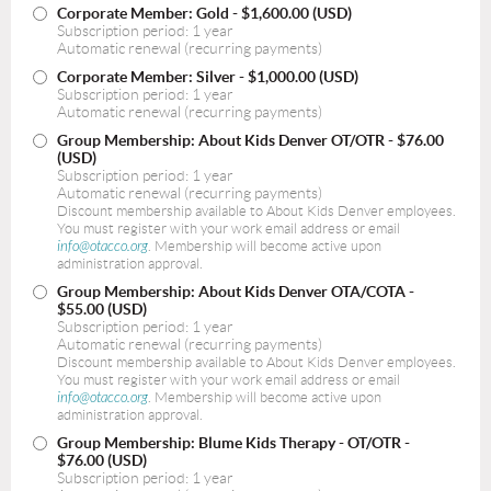
Corporate Member: Gold
- $1,600.00 (USD)
Subscription period: 1 year
Automatic renewal (recurring payments)
Corporate Member: Silver
- $1,000.00 (USD)
Subscription period: 1 year
Automatic renewal (recurring payments)
Group Membership: About Kids Denver OT/OTR
- $76.00
(USD)
Subscription period: 1 year
Automatic renewal (recurring payments)
Discount membership available to About Kids Denver employees.
You must register with your work email address or email
info@otacco.org
. Membership will become active upon
administration approval.
Group Membership: About Kids Denver OTA/COTA
-
$55.00 (USD)
Subscription period: 1 year
Automatic renewal (recurring payments)
Discount membership available to About Kids Denver employees.
You must register with your work email address or email
info@otacco.org
. Membership will become active upon
administration approval.
Group Membership: Blume Kids Therapy - OT/OTR
-
$76.00 (USD)
Subscription period: 1 year