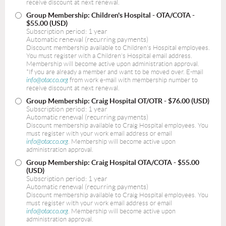
receive discount at next renewal.
Group Membership: Children's Hospital - OTA/COTA
-
$55.00 (USD)
Subscription period: 1 year
Automatic renewal (recurring payments)
Discount membership available to Children's Hospital employees.
You must register with a Children's Hospital email address.
Membership will become active upon administration approval.
*If you are already a member and want to be moved over. E-mail
info@otacco.org
from work e-mail with membership number to
receive discount at next renewal.
Group Membership: Craig Hospital OT/OTR
- $76.00 (USD)
Subscription period: 1 year
Automatic renewal (recurring payments)
Discount membership available to Craig Hospital employees. You
must register with your work email address or email
info@otacco.org
. Membership will become active upon
administration approval.
Group Membership: Craig Hospital OTA/COTA
- $55.00
(USD)
Subscription period: 1 year
Automatic renewal (recurring payments)
Discount membership available to Craig Hospital employees. You
must register with your work email address or email
info@otacco.org
. Membership will become active upon
administration approval.