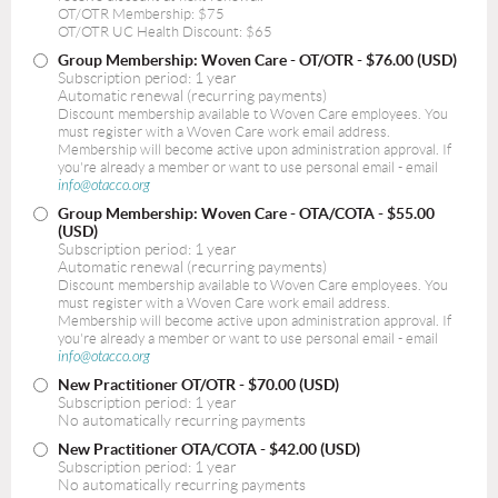
OT/OTR Membership: $75
OT/OTR UC Health Discount: $65
Group Membership: Woven Care - OT/OTR
- $76.00 (USD)
Subscription period: 1 year
Automatic renewal (recurring payments)
Discount membership available to Woven Care employees. You
must register with a Woven Care work email address.
Membership will become active upon administration approval. If
you're already a member or want to use personal email - email
info@otacco.org
Group Membership: Woven Care - OTA/COTA
- $55.00
(USD)
Subscription period: 1 year
Automatic renewal (recurring payments)
Discount membership available to Woven Care employees. You
must register with a Woven Care work email address.
Membership will become active upon administration approval. If
you're already a member or want to use personal email - email
info@otacco.org
New Practitioner OT/OTR
- $70.00 (USD)
Subscription period: 1 year
No automatically recurring payments
New Practitioner OTA/COTA
- $42.00 (USD)
Subscription period: 1 year
No automatically recurring payments