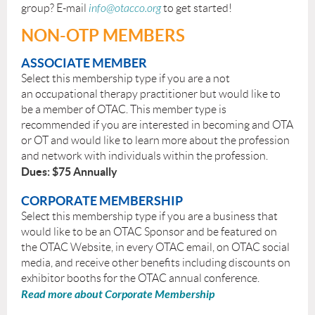
group? E-mail
info@otacco.org
to get started!
NON-OTP MEMBERS
ASSOCIATE MEMBER
Select this membership type if you are a not
an occupational therapy practitioner but would like to
be a member of OTAC. This member type is
recommended if you are interested in becoming and OTA
or OT and would like to learn more about the profession
and network with individuals within the profession.
Dues: $75 Annually
CORPORATE MEMBERSHIP
Select this membership type if you are a business that
would like to be an OTAC Sponsor and be featured on
the OTAC Website, in every OTAC email, on OTAC social
media, and receive other benefits including discounts on
exhibitor booths for the OTAC annual conference.
Read more about Corporate Membership