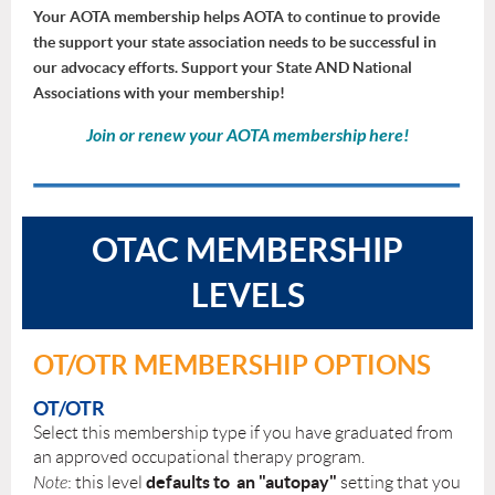
Your AOTA membership helps AOTA to continue to provide
the support your state association needs to be successful in
our advocacy efforts. Support your State AND National
Associations with your membership!
Join or renew your AOTA membership
here
!
OTAC MEMBERSHIP
LEVELS
OT/OTR MEMBERSHIP OPTIONS
OT/OTR
Select this membership type if you have graduated from
an approved occupational therapy program.
defaults to an "autopay"
Note
: this level
setting that you