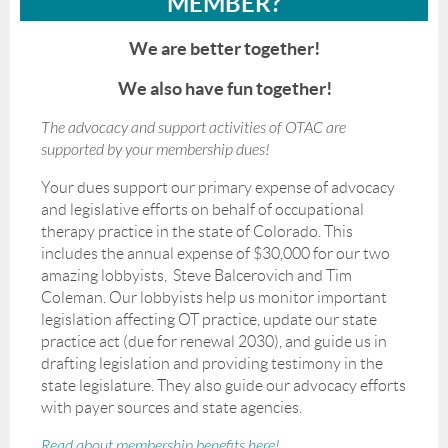
MEMBER?
We are better together!
We also have fun together!
The advocacy and support activities of OTAC are
supported by your membership dues!
Your dues support our primary expense of advocacy
and legislative efforts on behalf of occupational
therapy practice in the state of Colorado. This
includes the annual expense of $30,000 for our two
amazing lobbyists, Steve Balcerovich and Tim
Coleman. Our lobbyists help us monitor important
legislation affecting OT practice, update our state
practice act (due for renewal 2030), and guide us in
drafting legislation and providing testimony in the
state legislature. They also guide our advocacy efforts
with payer sources and state agencies.
Read about membership benefits here!