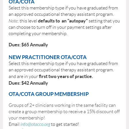
OTA/COTA
Select this membership type if you have graduated from
an approved occupational therapy assistant program.
defaults to an "autopay"
Note
: this level
setting that you
can choose to turn off in your payment settings after
completing your membership.
Dues: $65 Annually
NEW PRACTITIONER OTA/COTA
Sel
ect this membership type if you have graduated from
an approved occupational therapy assistant program.
first two years of practice.
and are in your
Dues: $42 Annually
OTA/
COTA GROUP MEMBERSHIP
Groups of 2+ clinicians working in the same facility can
create a group membership to receive a 15% discount off
your membership!
Email
info@otacco.org
to get started!