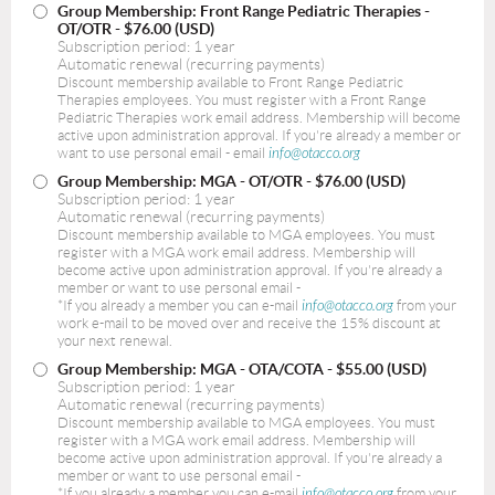
Group Membership: Front Range Pediatric Therapies -
OT/OTR
- $76.00 (USD)
Subscription period: 1 year
Automatic renewal (recurring payments)
Discount membership available to Front Range Pediatric
Therapies employees. You must register with a Front Range
Pediatric Therapies work email address. Membership will become
active upon administration approval. If you're already a member or
want to use personal email - email
info@otacco.org
Group Membership: MGA - OT/OTR
- $76.00 (USD)
Subscription period: 1 year
Automatic renewal (recurring payments)
Discount membership available to MGA employees. You must
register with a MGA work email address. Membership will
become active upon administration approval. If you're already a
member or want to use personal email -
*If you already a member you can e-mail
info@otacco.org
from your
work e-mail to be moved over and receive the 15% discount at
your next renewal.
Group Membership: MGA - OTA/COTA
- $55.00 (USD)
Subscription period: 1 year
Automatic renewal (recurring payments)
Discount membership available to MGA employees. You must
register with a MGA work email address. Membership will
become active upon administration approval. If you're already a
member or want to use personal email -
*If you already a member you can e-mail
info@otacco.org
from your