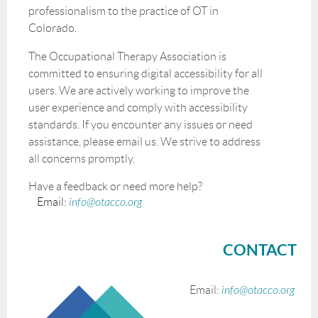
professionalism to the practice of OT in
Colorado.
The Occupational Therapy Association is
committed to ensuring digital accessibility for all
users. We are actively working to improve the
user experience and comply with accessibility
standards. If you encounter any issues or need
assistance, please email us. We strive to address
all concerns promptly.
Have a feedback or need more help?
Email:
info@otacco.org
CONTACT
Email:
info@otacco.org