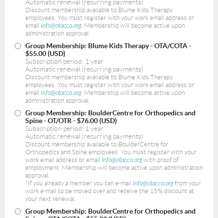
Automatic renewal (recurring payments)
Discount membership available to Blume Kids Therapy
employees. You must register with your work email address or
email
info@otacco.org
. Membership will become active upon
administration approval.
Group Membership: Blume Kids Therapy - OTA/COTA
-
$55.00 (USD)
Subscription period: 1 year
Automatic renewal (recurring payments)
Discount membership available to Blume Kids Therapy
employees. You must register with your work email address or
email
info@otacco.org
. Membership will become active upon
administration approval.
Group Membership: BoulderCentre for Orthopedics and
Spine - OT/OTR
- $76.00 (USD)
Subscription period: 1 year
Automatic renewal (recurring payments)
Discount membership available to BoulderCentre for
Orthopedics and Spine employees. You must register with your
work email address or email
info@otacco.org
with proof of
employment. Membership will become active upon administration
approval.
*If you already a member you can e-mail
info@otacco.org
from your
work e-mail to be moved over and receive the 15% discount at
your next renewal.
Group Membership: BoulderCentre for Orthopedics and