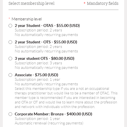
Select membership level
*
Mandatory fields
*
Membership level
2 year Student - OTAS
- $55.00 (USD)
Subscription period: 2 years
No automatically recurring payments
2 year Student - OTS
- $55.00 (USD)
Subscription period: 2 years
No automatically recurring payments
3 year student OTS
- $80.00 (USD)
Subscription period: 3 years
No automatically recurring payments
Associate
- $75.00 (USD)
Subscription period: 1 year
No automatically recurring payments
Select this membership type if you are a not an occupational
therapy practitioner but would like to be a member of OTAC. This
member type is recommended if you are interested in becoming
and OTA or OT and would like to learn more about the profession
and network with individuals within the profession.
Corporate Member: Bronze
- $400.00 (USD)
Subscription period: 1 year
Automatic renewal (recurring payments)