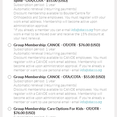
Spine - OTA/COTA
- $55.00 (USD)
Subscription period: 1 year
Automatic renewal (recurring payments)
Discount membership available to BoulderCentre for
Orthopedics and Spine employees. You must register with your
work email address. Membership will become active upon
administration approval.
*If you already a member you can e-mail
info@otacco.org
from your
work e-mail to be moved over and receive the 15% discount at
your next renewal.
Group Membership: CANOE - OT/OTR
- $76.00 (USD)
Subscription period: 1 year
Automatic renewal (recurring payments)
Discount membership available to CANOE employees. You must
register with a CANOE work email address. Membership will
become active upon administration approval. If you're already a
member or want to use personal email - email
info@otacco.org
Group Membership: CANOE - OTA/COTA
- $55.00 (USD)
Subscription period: 1 year
Automatic renewal (recurring payments)
Discount membership available to CANOE employees. You must
register with a CANOE work email address. Membership will
become active upon administration approval. If you're already a
member or want to use personal email - email
info@otacco.org
Group Membership: Care Options For Kids - OT/OTR
-
$76.00 (USD)
Subscription period: 1 year