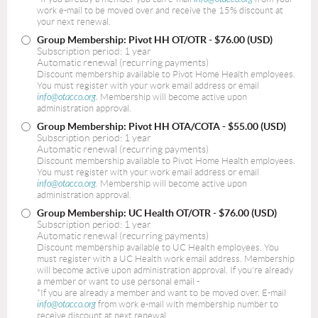
work e-mail to be moved over and receive the 15% discount at
your next renewal.
Group Membership: Pivot HH OT/OTR
- $76.00 (USD)
Subscription period: 1 year
Automatic renewal (recurring payments)
Discount membership available to Pivot Home Health employees.
You must register with your work email address or email
info@otacco.org
. Membership will become active upon
administration approval.
Group Membership: Pivot HH OTA/COTA
- $55.00 (USD)
Subscription period: 1 year
Automatic renewal (recurring payments)
Discount membership available to Pivot Home Health employees.
You must register with your work email address or email
info@otacco.org
. Membership will become active upon
administration approval.
Group Membership: UC Health OT/OTR
- $76.00 (USD)
Subscription period: 1 year
Automatic renewal (recurring payments)
Discount membership available to UC Health employees. You
must register with a UC Health work email address. Membership
will become active upon administration approval. If you're already
a member or want to use personal email -
*If you are already a member and want to be moved over. E-mail
info@otacco.org
from work e-mail with membership number to
receive discount at next renewal.