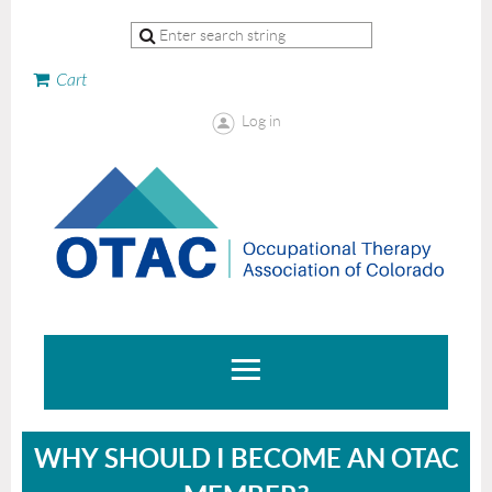
Cart
Log in
WHY SHOULD I BECOME AN OTAC