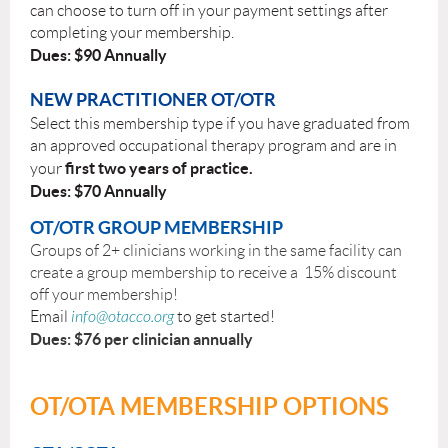
can choose to turn off in your payment settings after
completing your membership.
Dues: $90 Annually
NEW PRACTITIONER OT/OTR
Select this membership type if you have graduated from
an approved occupational therapy program and are in
first two years of practice.
your
Dues: $70 Annually
OT/OTR GROUP MEMBERSHIP
Groups of 2+ clinicians working in the same facility can
create a group membership to receive a 15% discount
off your membership!
Email
info@otacco.org
to get started!
Dues: $76 per clinician annually
OT/OTA MEMBERSHIP OPTIONS