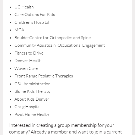
UC Health
Care Options For Kids
Children's Hospital
MGA
BoulderCentre for Orthopedics and Spine
Community Aquatics n’ Occupational Engagement
Fitness to Drive
Denver Health
Woven Care
Front Range Pediatric Therapies
CSU Administration
Blume Kids Therapy
About Kids Denver
Craig Hospital
Pivot Home Health
Interested in creating a group membership for your
company? Already a member and want to join a current