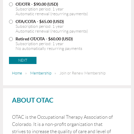
OT/OTR
- $90.00 (USD)
Subscription period: 1 year
Automatic renewal (recurring payments)
OTA/COTA
- $65.00 (USD)
Subscription period: 1 year
Automatic renewal (recurring payments)
Retired OT/OTA
- $60.00 (USD)
Subscription period: 1 year
No automatically recurring payments
Home
Membership
Join or Renew Membership
ABOUT OTAC
OTAC is the Occupational Therapy Association of
Colorado. It is a non-profit organization that
strives to increase the quality of care and level of