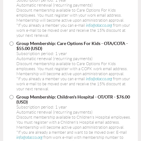
Automatic renewal (recurring payments)
Discount membership available to Care Options For Kids
employees. You must register with your work email address.
Membership will become active upon administration approval.
*If you already a member you can e-mail
info@otacco.org
from your
work e-mail to be moved over and receive the 15% discount at
your next renewal.
Group Membership: Care Options For Kids - OTA/COTA
-
$55.00 (USD)
Subscription period: 1 year
Automatic renewal (recurring payments)
Discount membership available to Care Options For Kids
employees. You must register with a COFK work email address.
Membership will become active upon administration approval.
*If you already a member you can e-mail
info@otacco.org
from your
work e-mail to be moved over and receive the 15% discount at
your next renewal.
Group Membership: Children's Hospital - OT/OTR
- $76.00
(USD)
Subscription period: 1 year
Automatic renewal (recurring payments)
Discount membership available to Children's Hospital employees.
You must register with a Children's Hospital email address.
Membership will become active upon administration approval.
*If you are already a member and want to be moved over. E-mail
info@otacco.org
from work e-mail with membership number to