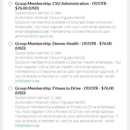
Group Membership: CSU Administration - OT/OTR
-
$76.00 (USD)
Subscription period: 1 year
Automatic renewal (recurring payments)
Discount membership available to Colorado State University
employees. You must register with your work email address or
email
info@otacco.org
. Membership will become active upon
administration approval.
Group Membership: Denver Health - OT/OTR
- $76.00
(USD)
Subscription period: 1 year
Automatic renewal (recurring payments)
Discount membership available to Denver Health employees. You
must register with a Denver Health work email address.
Membership will become active upon administration approval. If
you're already a member or want to use personal email - email
info@otacco.org
Group Membership: Fitness to Drive - OT/OTR
- $76.00
(USD)
Subscription period: 1 year
Automatic renewal (recurring payments)
Discount membership available to Fitness to Drive employees.
You must register with a Fitness to Drive work email address.
Membership will become active upon administration approval. If
you're already a member or want to use personal email - email
info@otacco.org