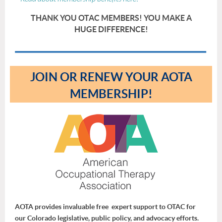
THANK YOU OTAC MEMBERS! YOU MAKE A
HUGE DIFFERENCE!
JOIN OR RENEW YOUR AOTA
MEMBERSHIP!
AOTA provides invaluable free expert support to OTAC for
our Colorado legislative, public policy, and advocacy efforts.