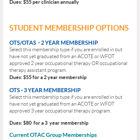
Dues: $55 per clinician annually
STUDENT MEMBERSHIP OPTIONS
OTS/OTAS - 2 YEAR MEMBERSHIP
Select this membership type if you are enrolled in but
have not yet graduated from an ACOTE or WFOT
approved 2 year occupational therapy OR occupational
therapy assistant program.
Dues: $55 for a 2 year membership
OTS - 3 YEAR MEMBERSHIP
Select this membership type if you are enrolled in but
have not yet graduated from an ACOTE or WFOT
approved 3 year occupational therapy program.
Dues: $80 for a 3 year membership
Current OTAC Group Memberships