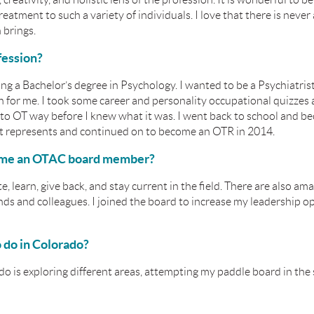
reatment to such a variety of individuals. I love that there is never 
 brings.
fession?
ing a Bachelor’s degree in Psychology. I wanted to be a Psychiatrist
ath for me. I took some career and personality occupational quizzes 
nto OT way before I knew what it was. I went back to school and b
 it represents and continued on to become an OTR in 2014.
ome an OTAC board member?
 learn, give back, and stay current in the field. There are also 
ds and colleagues. I joined the board to
increase my leadership o
o do in Colorado?
do is exploring different areas, attempting my paddle board in th