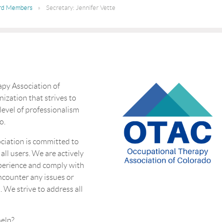
rd Members
Secretary: Jennifer Vette
py Association of
nization that strives to
 level of professionalism
o.
ciation is committed to
 all users. We are actively
perience and comply with
encounter any issues or
. We strive to address all
eed more help?