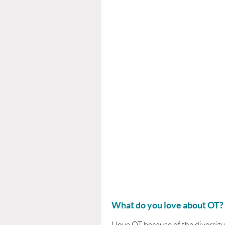
What do you love about OT?
I love OT because of the diversity,