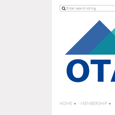
HOME
MEMBERSHIP