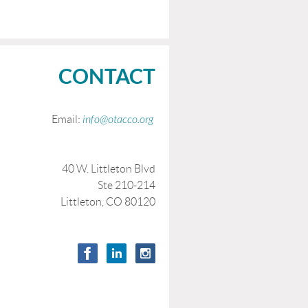
CONTACT
Email:
info@otacco.org
40 W. Littleton Blvd
Ste 210-214
Littleton, CO 80120