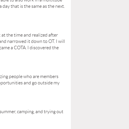
a day that is the same as the next.
 at the time and realized after
and narrowed it down to OT. I will
ecame a COTA. I discovered the
amazing people who are members
pportunities and go outside my
e summer, camping, and trying out