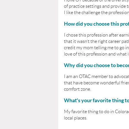
of practice settings and provide t
I like the challenge the profession
How did you choose this pro
I chose this profession after earn
that it wasn’t the right career p
credit my mom telling me to go i
love of this profession and what
Why did you choose to bec
I am an OTAC member to advocate,
that have become wonderful frien
comfort zone.
What's your favorite thing t
My favorite thing to do in Colora
local places.