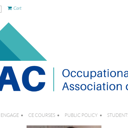
Cart
ENGAGE
CE COURSES
PUBLIC POLICY
STUDENT