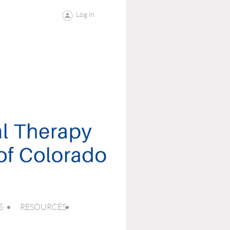
Log in
S
RESOURCES