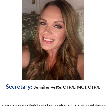
Secretary:
Jennifer Vette, OTR/L, MOT, OTR/L
 creativity, and holistic lens of the profession. It is wonderful to b