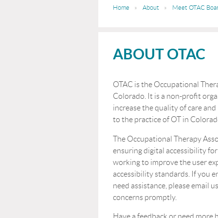
Home
About
Meet OTAC Boa
ABOUT OTAC
OTAC is the Occupational Thera
Colorado. It is a non-profit orga
increase the quality of care and
to the practice of OT in Colorad
The Occupational Therapy Asso
ensuring digital accessibility for
working to improve the user ex
accessibility standards. If you 
need assistance, please email us
concerns promptly.
Have a feedback or n