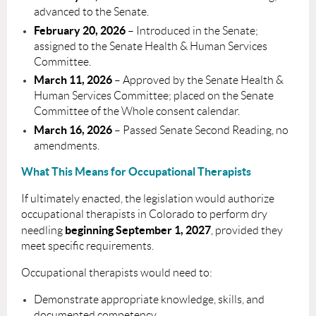
advanced to the Senate.
February 20, 2026
– Introduced in the Senate;
assigned to the Senate Health & Human Services
Committee.
March 11, 2026
– Approved by the Senate Health &
Human Services Committee; placed on the Senate
Committee of the Whole consent calendar.
March 16, 2026
– Passed Senate Second Reading, no
amendments.
What This Means for Occupational Therapists
If ultimately enacted, the legislation would authorize
occupational therapists in Colorado to perform dry
beginning September 1, 2027
needling
, provided they
meet specific requirements.
Occupational therapists would need to:
Demonstrate appropriate knowledge, skills, and
documented competency