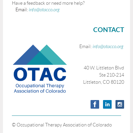
Have a feedback or need more help?
Email:
info@otacco.org
CONTACT
Email:
info@otacco.org
40 W. Littleton Blvd
Ste 210-214
Littleton, CO 80120
© Occupational Therapy Association of Colorado