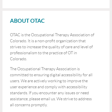
ABOUT OTAC
OTAC is the Occupational Therapy Association of
Colorado. It is a non-profit organization that
strives to increase the quality of care and level of
professionalism to the practice of OT in
Colorado.
The Occupational Therapy Association is
committed to ensuring digital accessibility for all
users. We are actively working to improve the
user experience and comply with accessibility
standards. If you encounter any issues or need
assistance, please email us. We strive to address
all concerns promptly.