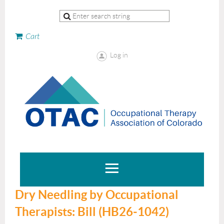
Cart
Log in
Dry Needling by Occupational
Therapists: Bill (HB26‑1042)