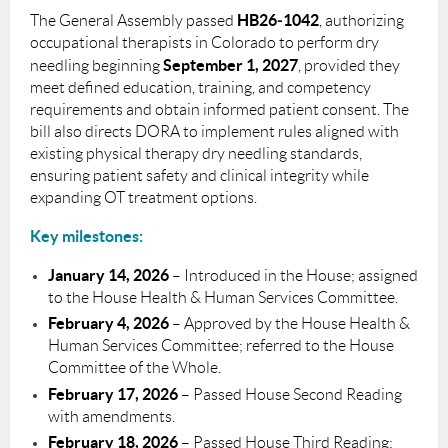
HB26‑1042
The General Assembly passed
, authorizing
occupational therapists in Colorado to perform dry
September 1, 2027
needling beginning
, provided they
meet defined education, training, and competency
requirements and obtain informed patient consent. The
bill also directs DORA to implement rules aligned with
existing physical therapy dry needling standards,
ensuring patient safety and clinical integrity while
expanding OT treatment options.
Key milestones:
January 14, 2026
– Introduced in the House; assigned
to the House Health & Human Services Committee.
February 4, 2026
– Approved by the House Health &
Human Services Committee; referred to the House
Committee of the Whole.
February 17, 2026
– Passed House Second Reading
with amendments.
February 18, 2026
– Passed House Third Reading;