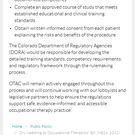
Complete an approved course of study that meets
established educational and clinical training
standards
Obtain written informed consent from each patient
explaining the risks and benefits of the procedure
The Colorado Department of Regulatory Agencies
(DORA) would be responsible for developing the
detailed training standards, competency requirements,
and regulatory framework through the rulemaking
process.
OTAC will remain actively engaged throughout this
process and will continue working with our lobbyists and
legislative partners to help ensure the regulations
support safe, evidence-informed, and accessible
occupational therapy practice.
Home
Public Policy
Dry Needling by Occupational Therapists: Bill (HB26‑1042)