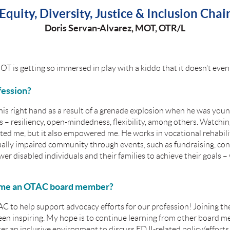
Equity, Diversity, Justice & Inclusion Chai
Doris Servan-Alvarez,
MOT, OTR/L
T is getting so immersed in play with a kiddo that it doesn’t even 
fession?
his right hand as a result of a grenade explosion when he was you
s – resiliency, open-mindedness, flexibility, among others. Watchin
ated me, but it also empowered me. He works in vocational rehabili
ually impaired community through events, such as fundraising, con
r disabled individuals and their families to achieve their goals 
ome an OTAC board member?
AC to help support advocacy efforts for our profession! Joining t
en inspiring. My hope is to continue learning from other board m
ter an inclusive environment to discuss EDJI-related policy/efforts