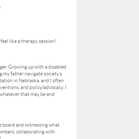
r
feel like a therapy session!
nger. Growing up with a disabled
g my father navigate society’s
tation in Nebraska, and I often
ventions, and policy/advocacy. I
– whatever that may be and
he board and witnessing what
embers, collaborating with
!