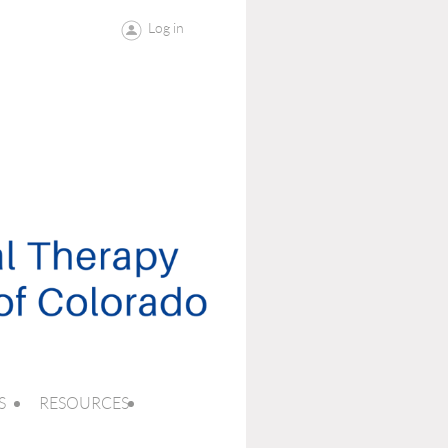
Log in
S
RESOURCES