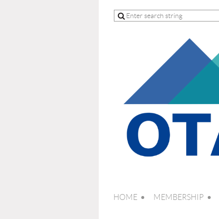
HOME
MEMBERSHIP