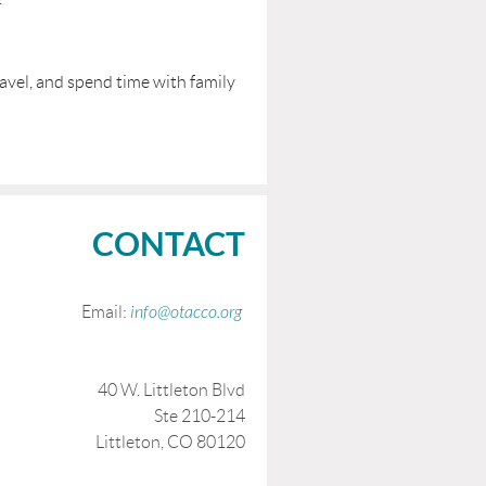
travel, and spend time with family
CONTACT
Email:
info@otacco.org
40 W. Littleton Blvd
Ste 210-214
Littleton, CO 80120