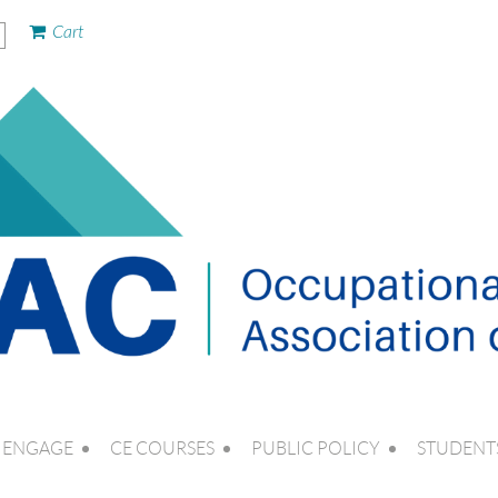
Cart
ENGAGE
CE COURSES
PUBLIC POLICY
STUDENT