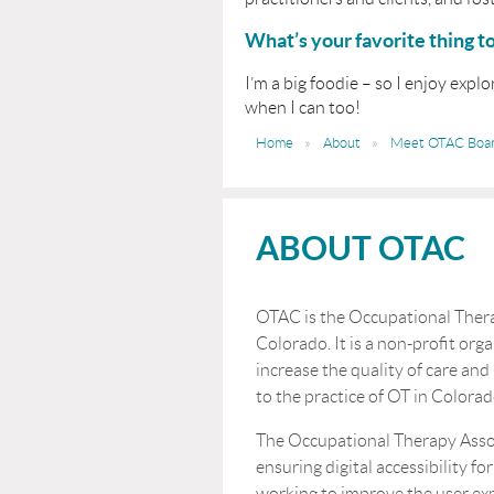
What’s your favorite thing t
I’m a big foodie – so I enjoy expl
when I can too!
Home
About
Meet OTAC Boa
ABOUT OTAC
OTAC is the Occupational Thera
Colorado. It is a non-profit orga
increase the quality of care and
to the practice of OT in Colorad
The Occupational Therapy Asso
ensuring digital accessibility for
working to improve the user ex