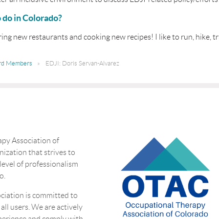
o do in Colorado?
oring new restaurants and cooking new recipes! I like to run, hike, 
rd Members
EDJI: Doris Servan-Alvarez
py Association of
nization that strives to
 level of professionalism
o.
ciation is committed to
 all users. We are actively
perience and comply with