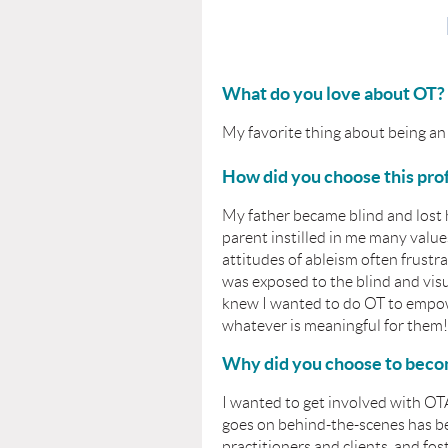
What do you love about OT?
My favorite thing about being an O
How did you choose this pro
My father became blind and lost 
parent instilled in me many value
attitudes of ableism often frustr
was exposed to the blind and vis
knew I wanted to do OT to empowe
whatever is meaningful for them!
Why did you choose to bec
I wanted to get involved with OT
goes on behind-the-scenes has be
practitioners and clients, and fos