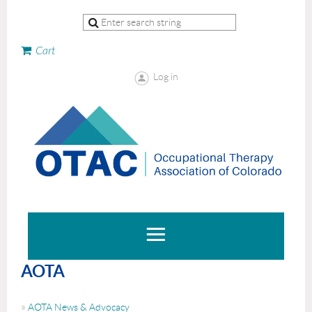
Cart
Log in
AOTA
AOTA News & Advocacy