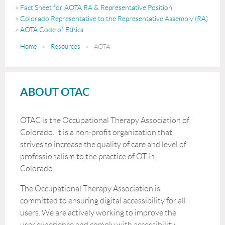
Fact Sheet for AOTA RA & Representative Position
Colorado Representative to the Representative Assembly (RA)
AOTA Code of Ethics
Home
Resources
AOTA
ABOUT OTAC
OTAC is the Occupational Therapy Association of
Colorado. It is a non-profit organization that
strives to increase the quality of care and level of
professionalism to the practice of OT in
Colorado.
The Occupational Therapy Association is
committed to ensuring digital accessibility for all
users. We are actively working to improve the
user experience and comply with accessibility