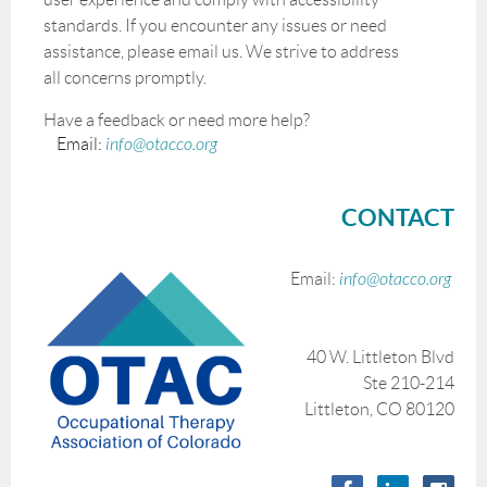
standards. If you encounter any issues or need
assistance, please email us. We strive to address
all concerns promptly.
Have a feedback or need more help?
Email:
info@otacco.org
CONTACT
Email:
info@otacco.org
40 W. Littleton Blvd
Ste 210-214
Littleton, CO 80120