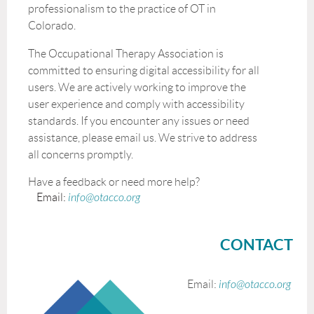
professionalism to the practice of OT in
Colorado.
The Occupational Therapy Association is
committed to ensuring digital accessibility for all
users. We are actively working to improve the
user experience and comply with accessibility
standards. If you encounter any issues or need
assistance, please email us. We strive to address
all concerns promptly.
Have a feedback or need more help?
Email:
info@otacco.org
CONTACT
Email:
info@otacco.org