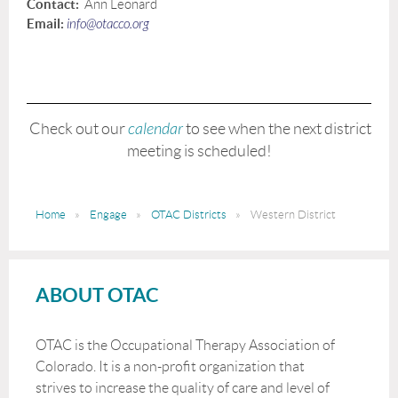
Contact:
Ann Leonard
Email:
info@otacco.org
Check out our
calendar
to see when the next district
meeting is scheduled!
Home
Engage
OTAC Districts
Western District
ABOUT OTAC
OTAC is the Occupational Therapy Association of
Colorado. It is a non-profit organization that
strives to increase the quality of care and level of