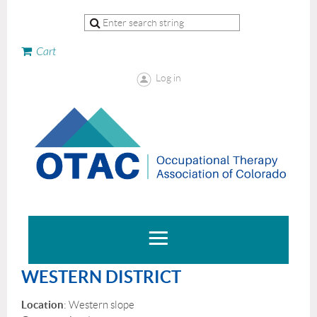
Cart
Log in
WESTERN DISTRICT
Location
: Western slope