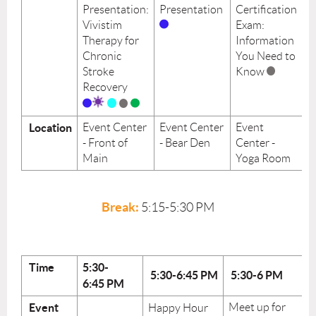
Presentation:
Presentation
Certification
Vivistim
Exam:
Therapy for
Information
Chronic
You Need to
Stroke
Know
Recovery
Location
Event Center
Event Center
Event
- Front of
- Bear Den
Center -
Main
Yoga Room
Break:
5:15-5:30
PM
Time
5:30-
5:30-6:45
PM
5:30-6 PM
6:45
PM
Event
Meet up for
Happy Hour