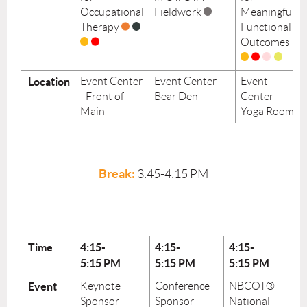
Occupational
Fieldwork
Meaningful
Therapy
Functional
Outcomes
Location
Event Center
Event Center -
Event
- Front of
Bear Den
Center -
Main
Yoga Room
Break:
3:45-4:15 PM
Time
4:15-
4:15-
4:15-
5:15
PM
5:15
PM
5:15
PM
Event
Keynote
Conference
NBCOT®
Sponsor
Sponsor
National