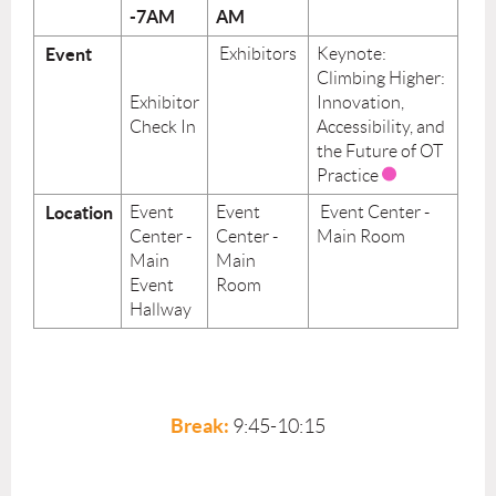
-7AM
AM
Event
Exhibitors
Keynote:
Climbing Higher:
Exhibitor
Innovation,
Check In
Accessibility, and
the Future of OT
Practice
Location
Event
Event
Event Center -
Center -
Center -
Main Room
Main
Main
Event
Room
Hallway
Break:
9:45-10:15