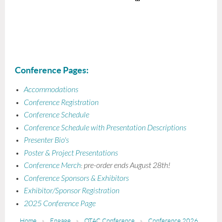
-- Home Health
Conference Pages:
Accommodations
Conference Registration
Conference Schedule
Conference Schedule with Presentation Descriptions
Presenter Bio's
Poster & Project Presentations
Conference Merch
pre-order ends August 28th!
:
Conference Sponsors & Exhibitors
Exhibitor/Sponsor Registration
2025 Conference Page
Home
Engage
OTAC Conference
Conference 2026