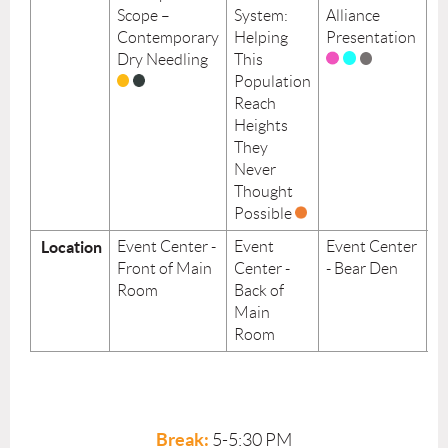
Scope –
System:
Alliance
H
Contemporary
Helping
Presentation
Su
Dry Needling
This
P
Population
in
Reach
E
Heights
P
They
Never
Thought
Possible
Location
Event Center -
Event
Event Center
E
Front of Main
Center -
- Bear Den
Ce
Room
Back of
Y
Main
R
Room
Break:
5-5:30 PM