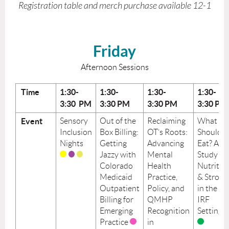
Registration table and merch purchase available 12-1
Friday
Afternoon Sessions
Time
1:30-
1:30-
1:30-
1:30-
3:30 PM
3:30
PM
3:30
PM
3:30
PM
Event
Sensory
Out of the
Reclaiming
What
Inclusion
Box Billing:
OT’s Roots:
Should I
Nights
Getting
Advancing
Eat? A
Jazzy with
Mental
Study on
Colorado
Health
Nutritio
Medicaid
Practice,
& Stroke
Outpatient
Policy, and
in the
Billing for
QMHP
IRF
Emerging
Recognition
Setting
Practice
in