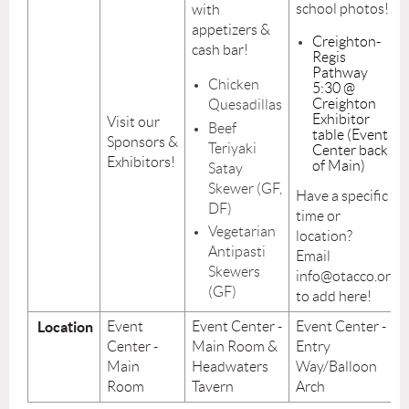
school photos!
with
appetizers &
Creighton-
cash bar!
Regis
Pathway
Chicken
5:30 @
Creighton
Quesadillas
Exhibitor
Visit our
Beef
table (Event
Sponsors &
Teriyaki
Center back
Exhibitors!
of Main)
Satay
Skewer (GF,
Have a specific
DF)
time or
Vegetarian
location?
Antipasti
Email
Skewers
info@otacco.org
(GF)
to add here!
Location
Event
Event Center -
Event Center -
Center -
Main Room &
Entry
Main
Headwaters
Way/Balloon
Room
Tavern
Arch