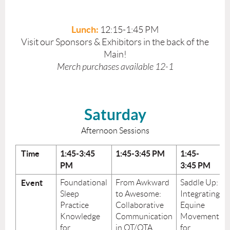
Lunch:
12:15-1:45 PM
Visit our Sponsors & Exhibitors in the back of the
Main!
Merch purchases available 12-1
Saturday
Afternoon Sessions
Time
1:45-3:45
1:45-3:45
PM
1:45-
PM
3:45
PM
Event
Foundational
From Awkward
Saddle Up:
Sleep
to Awesome:
Integrating
Practice
Collaborative
Equine
Knowledge
Communication
Movement
for
in OT/OTA
for