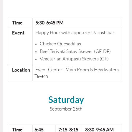
Time
5:30-6:45 PM
Event
Happy Hour with appetizers & cash bar!
Chicken Quesadillas
Beef Teriyaki Satay Skewer (GF, DF)
Vegetarian Antipasti Skewers (GF)
Location
Event Center - Main Room & Headwaters
Tavern
Saturday
September 26th
Time
6:45
7:15-8:15
8:30-9:45
AM