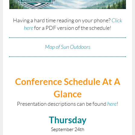
Having a hard time reading on your phone?
Click
here
for a PDF version of the schedule!
Map of Sun Outdoors
Conference Schedule At A
Glance
Presentation descriptions can be found
here
!
Thursday
September 24th