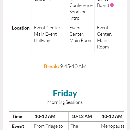
Conference
Board
Sponsor
Intro
Location
Event Center -
Event
Event
Main Event
Center:
Center:
Hallway
Main Room
Main
Room
Break:
9:45-10 AM
Friday
Morning Sessions
Time
10-12
AM
10-12
AM
10-12
AM
Event
From Triage to
The
Menopause: