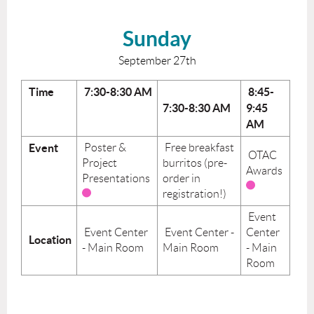
Sunday
September 27th
Time
7:30-8:30 AM
8:45-
7:30-8:30 AM
9:45
AM
Event
Poster &
Free breakfast
OTAC
Project
burritos (pre-
Awards
Presentations
order in
registration!)
Event
Event Center
Event Center -
Center
Location
- Main Room
Main Room
- Main
Room