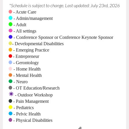
*Schedule is subject to change. Last updated: July 23rd, 2026
- Acute Care
- Admin/management
- Adult
- All settings
- Conference Sponsor or Conference Keynote Sponsor
- Developmental Disabilities
- Emerging Practice
- Entrepreneur
-
Gerontology
- Home Health
-
Mental Health
- Neuro
-
OT E
ducation/Research
- Outdoor Workshop
- Pain Management
- Pediatrics
- Pelvic Health
- Physical Disabilities