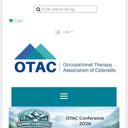
Cart
Log in