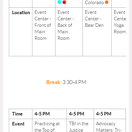
Colorado
Location
Event
Event
Event
Event
Center -
Center -
Center -
Center -
Front of
Back of
Bear Den
Yoga
Main
Main
Room
Room
Room
Break
: 3:30-4 PM
Time
4-5
PM
4-5
PM
4-5
PM
4
Event
Practicing at
TBI in the
Advocacy
P
the Top of
Justice
Matters: Tri-
S