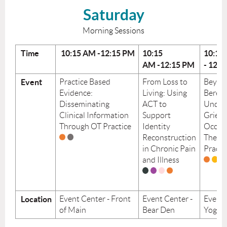
Saturday
Morning Sessions
Time
10:15
AM
-12:15
PM
10:15
10:15
AM
-12:15
PM
-
12:1
Event
Practice Based
From Loss to
Beyon
Evidence:
Living: Using
Berea
Disseminating
ACT to
Under
Clinical Information
Support
Grief i
Through OT Practice
Identity
Occup
Reconstruction
Thera
in Chronic Pain
Practi
and Illness
Location
Event Center - Front
Event Center -
Event 
of Main
Bear Den
Yoga 