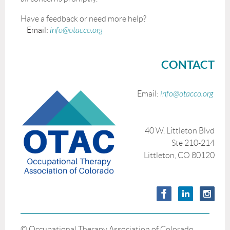
Have a feedback or need more help?
Email:
info@otacco.org
CONTACT
Email:
info@otacco.org
40 W. Littleton Blvd
Ste 210-214
Littleton, CO 80120
© Occupational Therapy Association of Colorado