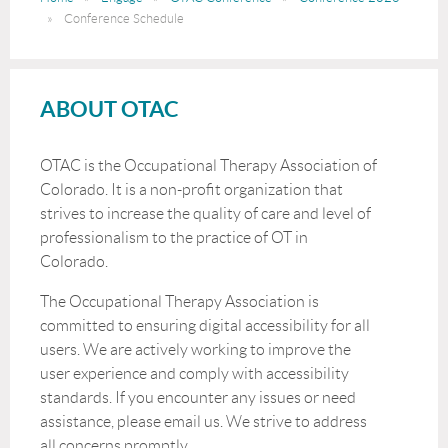
Conference Schedule
ABOUT OTAC
OTAC is the Occupational Therapy Association of
Colorado. It is a non-profit organization that
strives to increase the quality of care and level of
professionalism to the practice of OT in
Colorado.
The Occupational Therapy Association is
committed to ensuring digital accessibility for all
users. We are actively working to improve the
user experience and comply with accessibility
standards. If you encounter any issues or need
assistance, please email us. We strive to address
all concerns promptly.