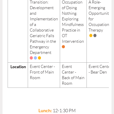
Transition:
Occupation
A Role-
Development
of Doing
Emerging
and
Nothing:
Opportunity
Implementation
Exploring
for
of a
Mindfulness
Occupational
Collaborative
Practice in
Therapy
Geriatric Falls
OT
Pathway in the
Intervention
Emergency
Department
Location
Event Center -
Event
Event Center
Front of Main
Center -
- Bear Den
Room
Back of Main
Room
Lunch:
12-1:30 PM