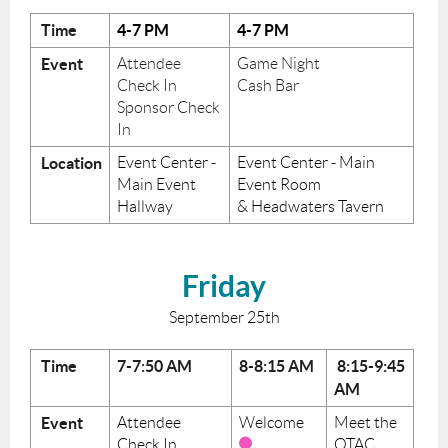
Time
4-7 PM
4-7 PM
Event
Attendee
Game Night
Check In
Cash Bar
Sponsor Check
In
Location
Event Center -
Event Center - Main
Main Event
Event Room
Hallway
& Headwaters Tavern
Friday
September 25th
Time
7-7:50 AM
8-8:15 AM
8:15-9:45
AM
Event
Attendee
Welcome
Meet the
Check In
OTAC