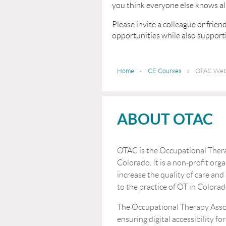
you think everyone else knows all
Please invite a colleague or fri
opportunities while also supportin
Home
CE Courses
OTAC Webi
ABOUT OTAC
OTAC is the Occupational Thera
Colorado. It is a non-profit orga
increase the quality of care and
to the practice of OT in Colorad
The Occupational Therapy Asso
ensuring digital accessibility for