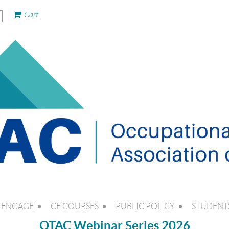
Cart
ENGAGE
CE COURSES
PUBLIC POLICY
STUDENT
OTAC Webinar Series 2026