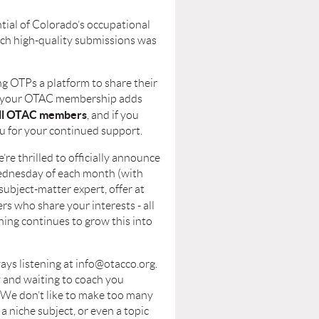
tial of Colorado’s occupational
uch high-quality submissions was
ing OTPs a platform to share their
at your OTAC membership adds
all OTAC members
, and if you
u for your continued support.
’re thrilled to officially announce
Wednesday of each month (with
ubject-matter expert, offer at
s who share your interests - all
ning continues to grow this into
ways listening at info@otacco.org.
y and waiting to coach you
 We don’t like to make too many
a niche subject, or even a topic