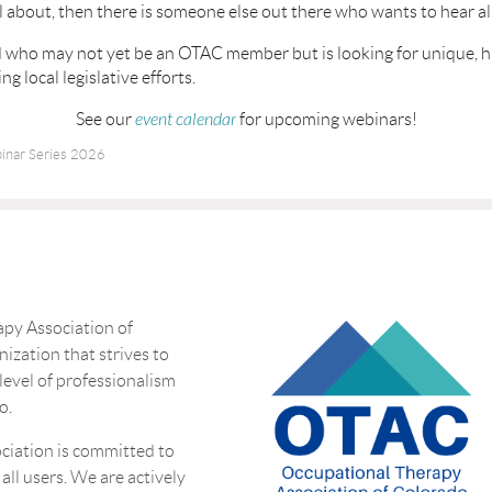
 about, then there is someone else out there who wants to hear all
end who may not yet be an OTAC member but is looking for unique, 
g local legislative efforts.
See our
event calendar
for upcoming webinars!
nar Series 2026
py Association of
nization that strives to
 level of professionalism
o.
ciation is committed to
 all users. We are actively