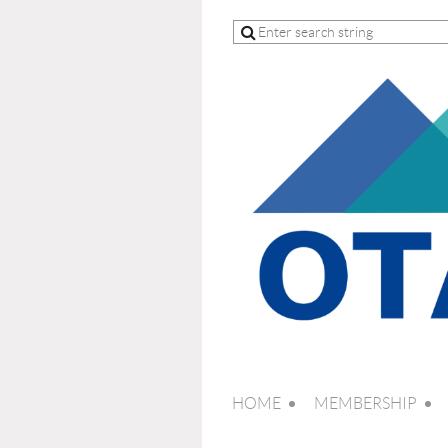
HOME
MEMBERSHIP