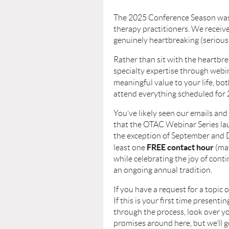
The 2025 Conference Season was a
therapy practitioners. We receiv
genuinely heartbreaking (seriousl
Rather than sit with the heartbre
specialty expertise through web
meaningful value to your life, bo
attend everything scheduled for 
You’ve likely seen our emails and 
that the OTAC Webinar Series l
the exception of September and De
FREE contact hour
least one
(may
while celebrating the joy of cont
an ongoing annual tradition.
If you have a request for a topic 
If this is your first time presen
through the process, look over y
promises around here, but we’ll go