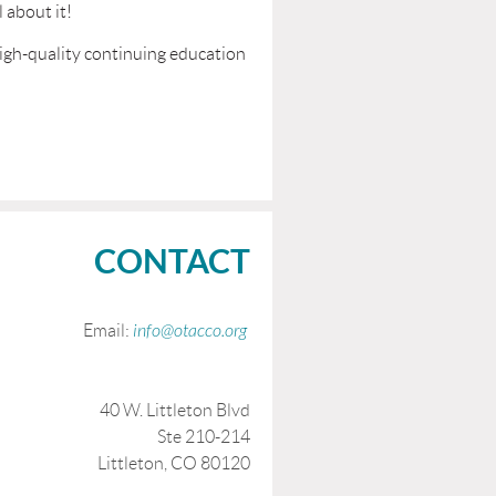
 about it!
high-quality continuing education
CONTACT
Email:
info@otacco.org
40 W. Littleton Blvd
Ste 210-214
Littleton, CO 80120