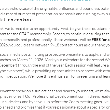
 true showcase of the originality, brilliance, and boundless poten
ed a record number of presentation proposals and turning away s
y, there were tears).
ak, we turned it into an opportunity. First, to give these outstand
inars for the OTAC membership. Second, to continue ensuring th
FREE for 
th personally and professionally. These webinars will be
2026, you could earn between 9–18 contact hours as our thank yo
social media posts inviting prospective presenters to apply, and we
aunches on
March 11, 2026
. Mark your calendars for the second 
cember) through the end of the year. Each session will feature a s
be even two!) while providing opportunities to connect with other
inuing education. We hope this enthusiasm for presenting and lear
or want to speak on a subject near and dear to your heart, we’re al
ting, have no fear! Our Professional Development committee is read
our slide deck and hype you up before the Zoom meeting goes live.
 ahead and promise that if you’re passionate about a specialty, or 