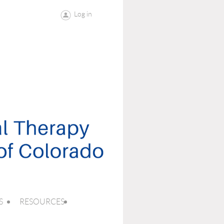
Log in
S
RESOURCES