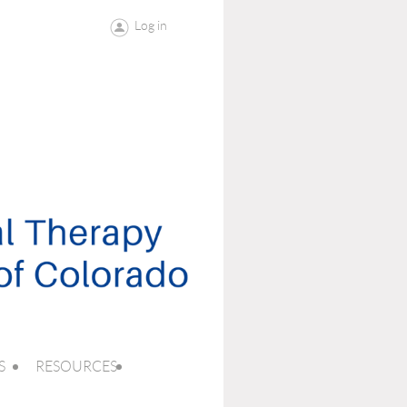
Log in
S
RESOURCES