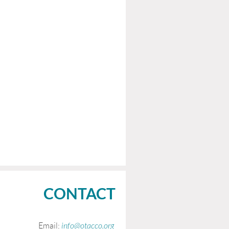
CONTACT
Email:
info@otacco.org