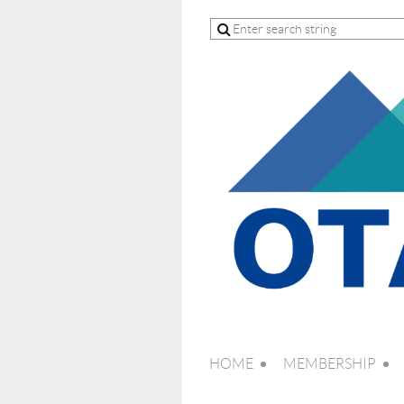
HOME
MEMBERSHIP