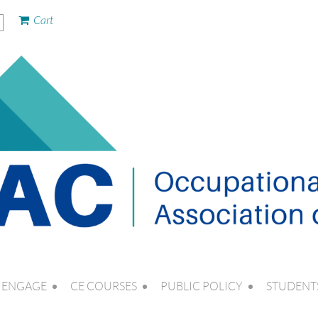
Cart
ENGAGE
CE COURSES
PUBLIC POLICY
STUDENT