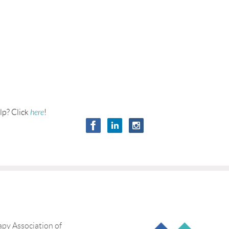
lp? Click
here
!
py Association of