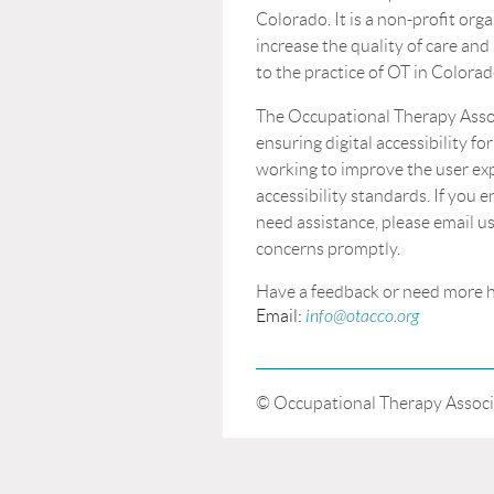
Colorado. It is a non-profit orga
increase the quality of care and
to the practice of OT in Colorad
The Occupational Therapy Asso
ensuring digital accessibility for
working to improve the user ex
accessibility standards. If you 
need assistance, please email us
concerns promptly.
Have a feedback or n
Email:
info@otacco.org
© Occupational Therapy Associ