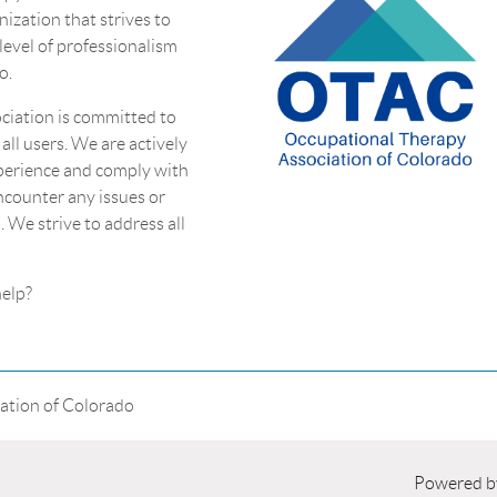
nization that strives to
 level of professionalism
o.
ciation is committed to
 all users. We are actively
perience and comply with
encounter any issues or
. We strive to address all
eed more help?
ation of Colorado
Powered 