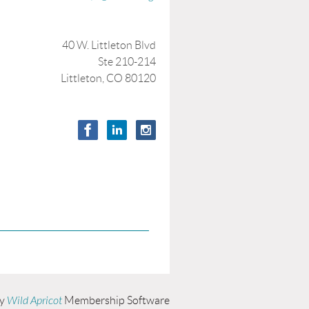
40 W. Littleton Blvd
Ste 210-214
Littleton, CO 80120
by
Wild Apricot
Membership Software