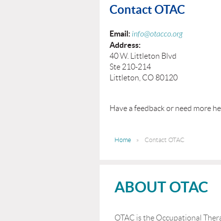
Contact OTAC
Email:
info@otacco.org
Address:
40 W. Littleton Blvd
Ste 210-214
Littleton, CO 80120
Have a feedback or need more he
Home
Contact OTAC
ABOUT OTAC
OTAC is the Occupational Thera