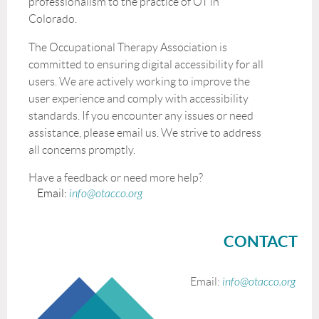
professionalism to the practice of OT in
Colorado.
The Occupational Therapy Association is
committed to ensuring digital accessibility for all
users. We are actively working to improve the
user experience and comply with accessibility
standards. If you encounter any issues or need
assistance, please email us. We strive to address
all concerns promptly.
Have a feedback or need more help?
Email:
info@otacco.org
CONTACT
Email:
info@otacco.org