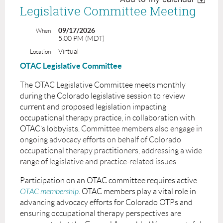
Legislative Committee Meeting
09/17/2026
When
5:00 PM (MDT)
Virtual
Location
OTAC Legislative Committee
The OTAC Legislative Committee meets monthly
during the Colorado legislative session to review
current and proposed legislation impacting
occupational therapy practice, in collaboration with
OTAC’s lobbyists.
Committee members also engage in
ongoing advocacy efforts on behalf of Colorado
occupational therapy practitioners, addressing a wide
range of legislative and practice-related issues.
Participation on an OTAC committee requires active
OTAC membership
. OTAC members play a vital role in
advancing advocacy efforts for Colorado OTPs and
ensuring occupational therapy perspectives are