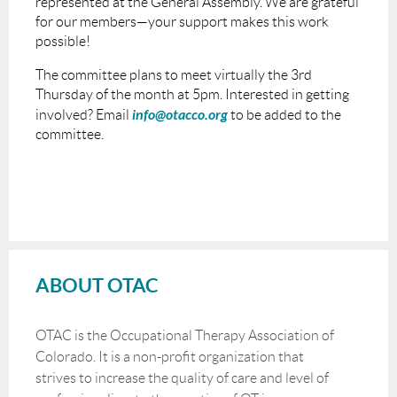
represented at the General Assembly. We are grateful
for our members—your support makes this work
possible!
The committee plans to meet virtually the 3rd
Thursday of the month at 5pm. Interested in getting
info@otacco.org
involved? Email
to be added to the
committee.
ABOUT OTAC
OTAC is the Occupational Therapy Association of
Colorado. It is a non-profit organization that
strives to increase the quality of care and level of