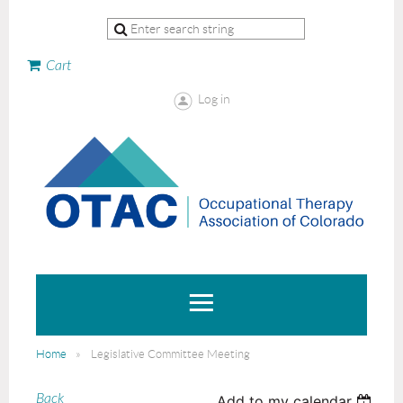
Cart
Log in
Home
Legislative Committee Meeting
Back
Add to my calendar