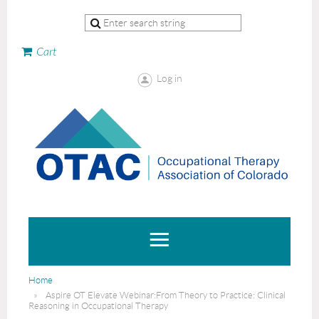
Cart
Log in
Home
Aspire OT Elevate Webinar:From Theory to Practice: Clinical
Reasoning in Occupational Therapy