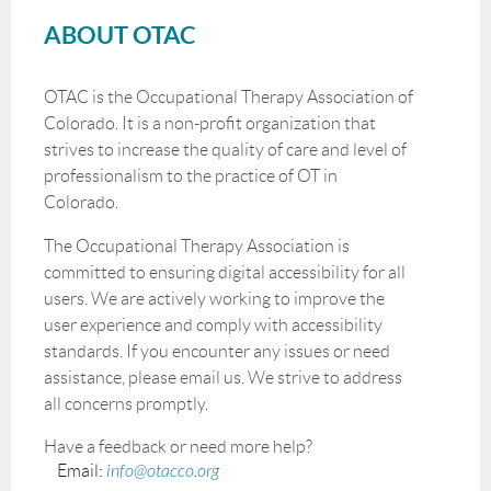
ABOUT OTAC
OTAC is the Occupational Therapy Association of
Colorado. It is a non-profit organization that
strives to increase the quality of care and level of
professionalism to the practice of OT in
Colorado.
The Occupational Therapy Association is
committed to ensuring digital accessibility for all
users. We are actively working to improve the
user experience and comply with accessibility
standards. If you encounter any issues or need
assistance, please email us. We strive to address
all concerns promptly.
Have a feedback or need more help?
Email:
info@otacco.org