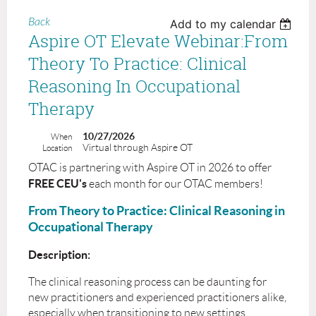
Back
Add to my calendar
Aspire OT Elevate Webinar:From
Theory To Practice: Clinical
Reasoning In Occupational
Therapy
10/27/2026
When
Virtual through Aspire OT
Location
OTAC is partnering with Aspire OT in 2026 to offer
FREE CEU's
each month for our OTAC members!
From Theory to Practice: Clinical Reasoning in
Occupational Therapy
Description:
The clinical reasoning process can be daunting for
new practitioners and experienced practitioners alike,
especially when transitioning to new settings.