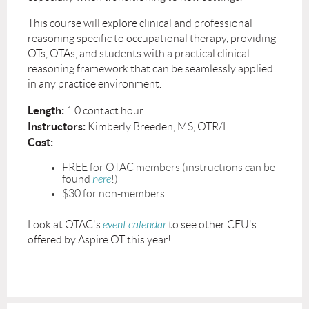
This course will explore clinical and professional
reasoning specific to occupational therapy, providing
OTs, OTAs, and students with a practical clinical
reasoning framework that can be seamlessly applied
in any practice environment.
Length:
1.0 contact hour
Instructors:
Kimberly Breeden, MS, OTR/L
Cost:
FREE for OTAC members (instructions can be
found
here
!)
$30 for non-members
Look at OTAC's
event calendar
to see other CEU's
offered by Aspire OT this year!