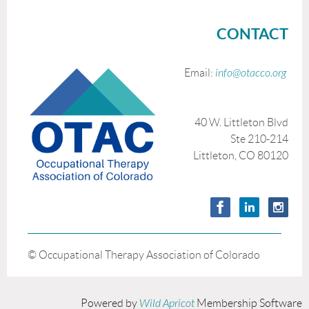
CONTACT
Email:
info@otacco.org
40 W. Littleton Blvd
Ste 210-214
Littleton, CO 80120
© Occupational Therapy Association of Colorado
Powered by
Wild Apricot
Membership Software