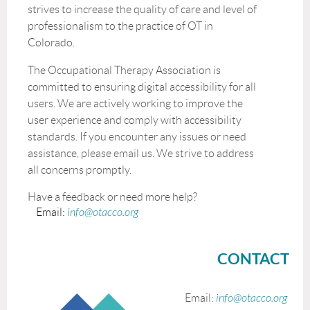
strives to increase the quality of care and level of
professionalism to the practice of OT in
Colorado.
The Occupational Therapy Association is
committed to ensuring digital accessibility for all
users. We are actively working to improve the
user experience and comply with accessibility
standards. If you encounter any issues or need
assistance, please email us. We strive to address
all concerns promptly.
Have a feedback or need more help?
Email:
info@otacco.org
CONTACT
Email:
info@otacco.org