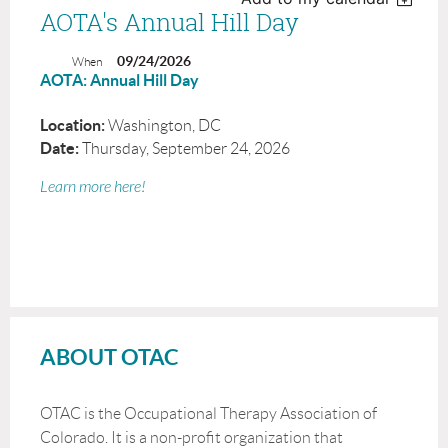
AOTA's Annual Hill Day
09/24/2026
When
AOTA: Annual Hill Day
Location
:
Washington, DC
Date:
Thursday, September 24, 2026
Learn more here!
ABOUT OTAC
OTAC is the Occupational Therapy Association of
Colorado. It is a non-profit organization that