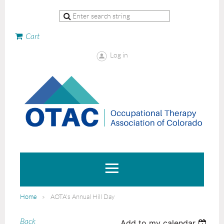
Cart
Log in
Home
AOTA's Annual Hill Day
Back
Add to my calendar