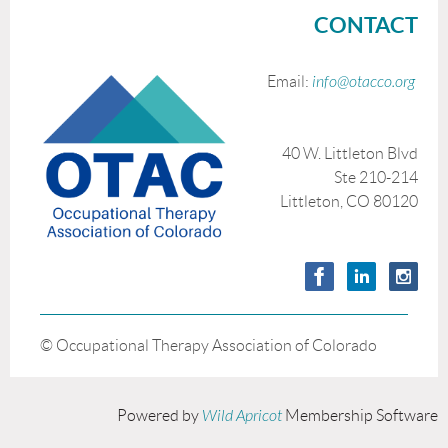
CONTACT
Email:
info@otacco.org
40 W. Littleton Blvd
Ste 210-214
Littleton, CO 80120
© Occupational Therapy Association of Colorado
Powered by
Wild Apricot
Membership Software