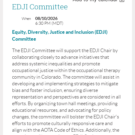
EDJI Committee
08/10/2026
When
6:30 PM (MDT)
Equity, Diversity, Justice and Inclusion (EDJI)
Committee
The EDJI Committee will support the EDJI Chair by
collaborating closely to advance initiatives that
address systemic inequalities and promote
occupational justice within the occupational therapy
community in Colorado. The committee will assist in
developing and implementing strategies to mitigate
bias and foster inclusion, ensuring diverse
representation and perspectives are considered in all
efforts. By organizing town hall meetings, providing
educational resources, and advocating for policy
changes, the committee will bolster the EDJI Chair's
efforts to promote culturally responsive care and
align with the AOTA Code of Ethics. Additionally, the