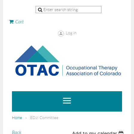
Cart
Log in
Home
EDJI Committee
Back
Add to my calendar