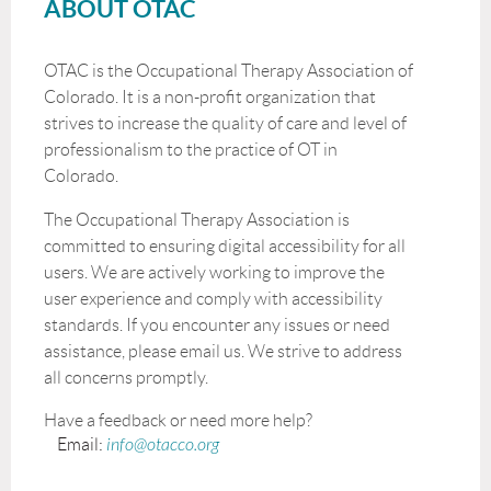
ABOUT OTAC
OTAC is the Occupational Therapy Association of
Colorado. It is a non-profit organization that
strives to increase the quality of care and level of
professionalism to the practice of OT in
Colorado.
The Occupational Therapy Association is
committed to ensuring digital accessibility for all
users. We are actively working to improve the
user experience and comply with accessibility
standards. If you encounter any issues or need
assistance, please email us. We strive to address
all concerns promptly.
Have a feedback or need more help?
Email:
info@otacco.org