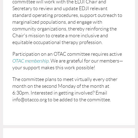
committee will work with the EDJI Chair and
Secretary to review and update EDJI relevant
standard operating procedures, support outreach to
marginalized populations, and engage with
community organizations, thereby reinforcing the
Chair's mission to create a more inclusive and
equitable occupational therapy profession.
Participation on an OTAC committee requires active
OTAC membership
. We are grateful for our members—
your support makes this work possible!
The committee plans to meet virtually every other
month on the second Monday of the month at
6:30pm. Interested in getting involved? Email
info@otacco.org to be added to the committee.