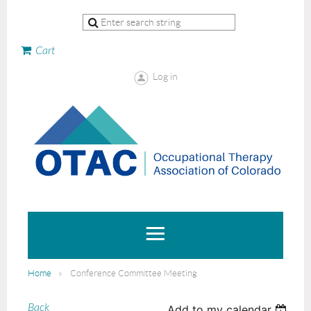
Cart
Log in
Home
Conference Committee Meeting
Back
Add to my calendar