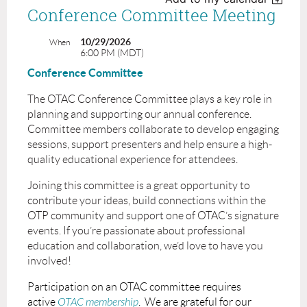
Conference Committee Meeting
10/29/2026
When
6:00 PM (MDT)
Conference Committee
The OTAC Conference Committee plays a key role in
planning and supporting our annual conference.
Committee members collaborate to develop engaging
sessions, support presenters and help ensure a high-
quality educational experience for attendees.
Joining this committee is a great opportunity to
contribute your ideas, build connections within the
OTP community and support one of OTAC’s signature
events. If you’re passionate about professional
education and collaboration, we’d love to have you
involved!
Participation on an OTAC committee requires
active
OTAC membership
. We are grateful for our