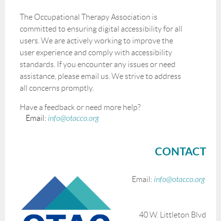
The Occupational Therapy Association is
committed to ensuring digital accessibility for all
users. We are actively working to improve the
user experience and comply with accessibility
standards. If you encounter any issues or need
assistance, please email us. We strive to address
all concerns promptly.
Have a feedback or need more help?
Email:
info@otacco.org
CONTACT
Email:
info@otacco.org
40 W. Littleton Blvd