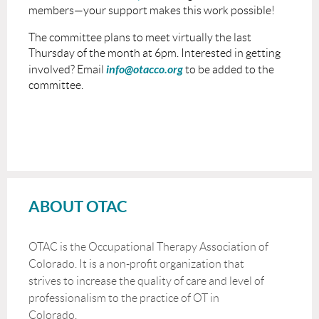
members—your support makes this work possible!
The committee plans to meet virtually the last
Thursday of the month at 6pm. Interested in getting
info@otacco.org
involved? Email
to be added to the
committee.
ABOUT OTAC
OTAC is the Occupational Therapy Association of
Colorado. It is a non-profit organization that
strives to increase the quality of care and level of
professionalism to the practice of OT in
Colorado.