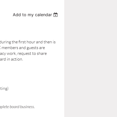
Add to my calendar
ring the first hour and then is
C members and guests are
acy work, request to share
rd in action.
ting)
mplete board business.