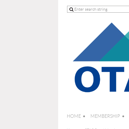
HOME
MEMBERSHIP