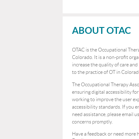
ABOUT OTAC
OTAC is the Occupational Thera
Colorado. It is a non-profit orga
increase the quality of care and
to the practice of OT in Colorad
The Occupational Therapy Asso
ensuring digital accessibility for
working to improve the user ex
accessibility standards. If you 
need assistance, please email us
concerns promptly.
Have a feedback or n