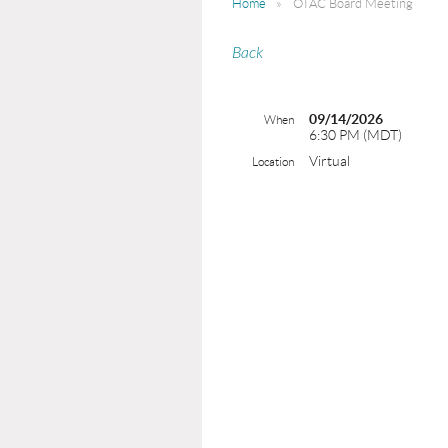
Home
OTAC Board Meeting
Back
09/14/2026
When
6:30 PM (MDT)
Virtual
Location