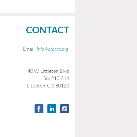
CONTACT
Email:
info@otacco.org
40 W. Littleton Blvd
Ste 210-214
Littleton, CO 80120