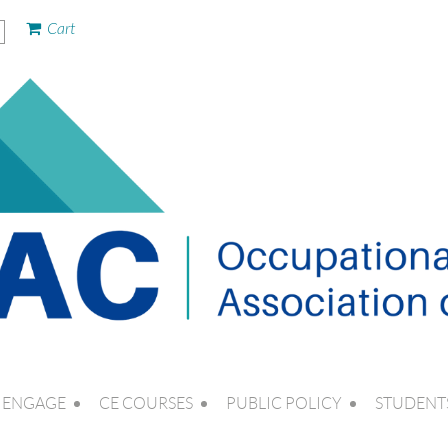
Cart
ENGAGE
CE COURSES
PUBLIC POLICY
STUDENT