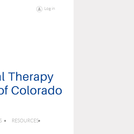
Log in
S
RESOURCES