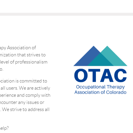
py Association of
nization that strives to
 level of professionalism
o.
ciation is committed to
 all users. We are actively
perience and comply with
encounter any issues or
. We strive to address all
eed more help?