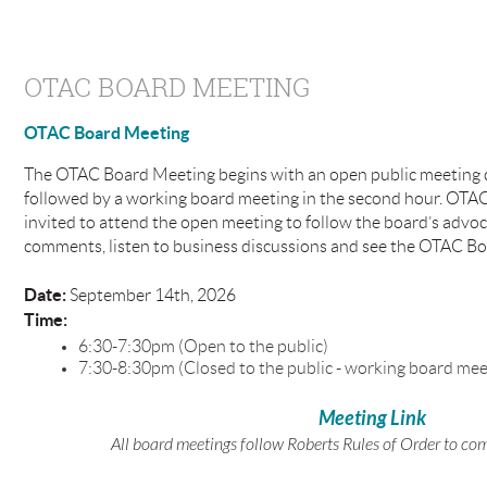
OTAC BOARD MEETING
OTAC Board Meeting
The OTAC Board Meeting begins with an open public meeting du
followed by a working board meeting in the second hour. OTA
invited to attend the open meeting to follow the board’s advoc
comments, listen to business discussions and see the OTAC Boa
Date:
September 14th, 2026
Time:
6:30-7:30pm (Open to the public)
7:30-8:30pm (Closed to the public - working board mee
Meeting Link
All board meetings follow Roberts Rules of Order to co