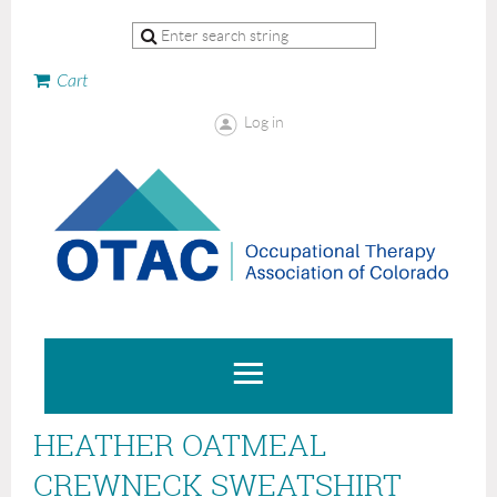
Cart
Log in
HEATHER OATMEAL
CREWNECK SWEATSHIRT