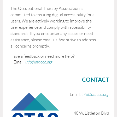
The Occupational Therapy Association is
committed to ensuring digital accessibility for all
users. We are actively working to improve the
user experience and comply with accessibility
standards. If you encounter any issues or need
assistance, please email us. We strive to address
all concerns promptly.
Have a feedback or need more help?
Email:
info@otacco.org
CONTACT
Email:
info@otacco.org
40 W. Littleton Blvd