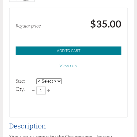
$35.00
Regular price
ADD TO CART
View cart
Size:
Qty:
Description
Show your support for the Occupational Therapy 