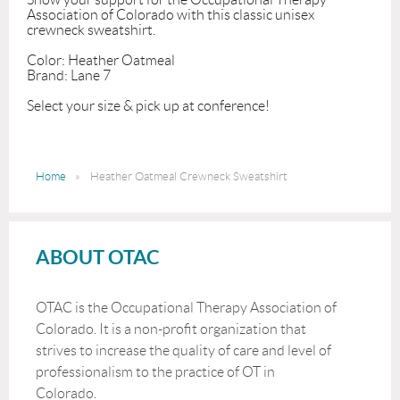
Association of Colorado with this classic unisex 
crewneck sweatshirt. 

Color: Heather Oatmeal 

Brand: Lane 7

Select your size & pick up at conference!
Home
Heather Oatmeal Crewneck Sweatshirt
ABOUT OTAC
OTAC is the Occupational Therapy Association of
Colorado. It is a non-profit organization that
strives to increase the quality of care and level of
professionalism to the practice of OT in
Colorado.