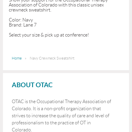
Association of Colorado with this classic unisex 
crewneck sweatshirt. 

Color: Navy

Brand: Lane 7

Select your size & pick up at conference!
Home
Navy Crewneck Sweatshirt
ABOUT OTAC
OTAC is the Occupational Therapy Association of
Colorado. It is a non-profit organization that
strives to increase the quality of care and level of
professionalism to the practice of OT in
Colorado.