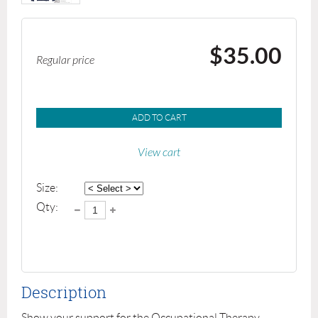
$35.00
Regular price
ADD TO CART
View cart
Size:
Qty:
Description
Show your support for the Occupational Therapy 