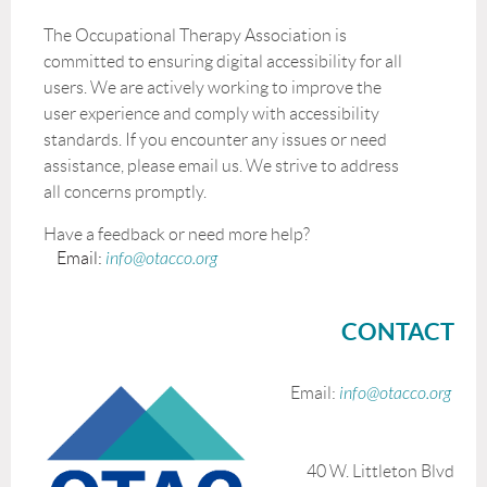
The Occupational Therapy Association is
committed to ensuring digital accessibility for all
users. We are actively working to improve the
user experience and comply with accessibility
standards. If you encounter any issues or need
assistance, please email us. We strive to address
all concerns promptly.
Have a feedback or need more help?
Email:
info@otacco.org
CONTACT
Email:
info@otacco.org
40 W. Littleton Blvd