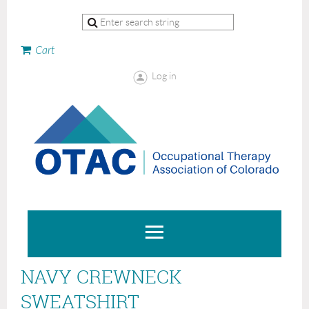
Cart
Log in
NAVY CREWNECK
SWEATSHIRT