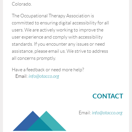
Colorado.
The Occupational Therapy Association is
committed to ensuring digital accessibility for all
users. We are actively working to improve the
user experience and comply with accessibility
standards. If you encounter any issues or need
assistance, please email us. We strive to address
all concerns promptly.
Have a feedback or need more help?
Email:
info@otacco.org
CONTACT
Email:
info@otacco.org