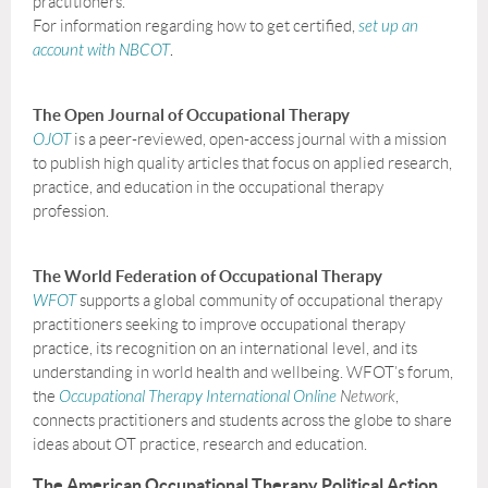
practitioners.
For information regarding how to get certified,
set up an
account with NBCOT
.
The Open Journal of Occupational Therapy
OJOT
is a peer-reviewed, open-access journal with a mission
to publish high quality articles that focus on applied research,
practice, and education in the occupational therapy
profession.
The World Federation of Occupational Therapy
WFOT
supports a global community of occupational therapy
practitioners seeking to improve occupational therapy
practice, its recognition on an international level, and its
understanding in world health and wellbeing. WFOT’s forum,
the
Occupational Therapy International Online
Network
,
connects practitioners and students across the globe to share
ideas about OT practice, research and education.
The American Occupational Therapy Political Action