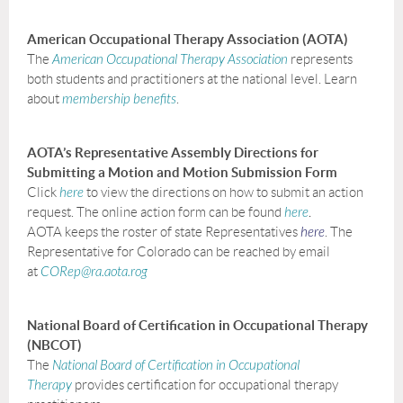
American Occupational Therapy Association (AOTA)
The
American Occupational Therapy Association
represents
both students and practitioners at the national level. Learn
about
membership
benefits
.
AOTA’s Representative Assembly Directions for
Submitting a Motion and Motion Submission Form
Click
here
to view the directions on how to submit an action
request. The online action form can be found
here
.
AOTA keeps the roster of state Representatives
here
. The
Representative for Colorado can be reached by email
at
CORep@ra.aota.rog
National Board of Certification in Occupational Therapy
(NBCOT)
The
National Board of Certification in Occupational
Therapy
provides certification for occupational therapy