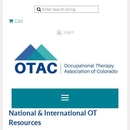
Cart
Log in
National & International OT
Resources