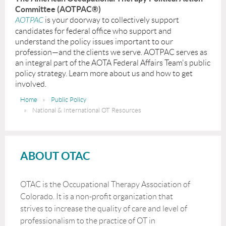
Committee (AOTPAC®)
AOTPAC
is your doorway to collectively support
candidates for federal office who support and
understand the policy issues important to our
profession—and the clients we serve. AOTPAC serves as
an integral part of the AOTA Federal Affairs Team's public
policy strategy. Learn more about us and how to get
involved.
Home
Public Policy
National & International OT Resources
ABOUT OTAC
OTAC is the Occupational Therapy Association of
Colorado. It is a non-profit organization that
strives to increase the quality of care and level of
professionalism to the practice of OT in