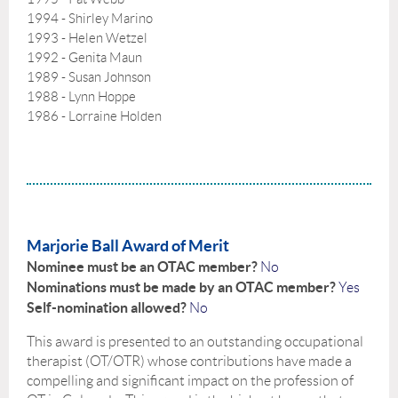
1994 - Shirley Marino
1993 - Helen Wetzel
1992 - Genita Maun
1989 - Susan Johnson
1988 - Lynn Hoppe
1986 - Lorraine Holden
Marjorie Ball Award of Merit
Nominee must be an OTAC member?
No
Nominations must be made by an OTAC member?
Yes
Self-nomination allowed?
No
This award is presented to an outstanding occupational
therapist (OT/OTR) whose contributions have made a
compelling and significant impact on the profession of