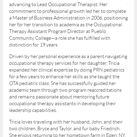
advancing to Lead Occupational Therapist. Her
commitment to professional growth led her to complete
a Master of Business Administration in 2006, positioning
her for her transition to academia as the Occupational
Therapy Assistant Program Director at Pueblo
Community College—a role she has fulfilled with
distinction for 19 years.
Driven by her personal experience as a parent navigating
occupational therapy services for her daughter, Tricia
expanded her clinical expertise by doing PRN pediatrics
for a few years to enhance her skills as she taught the
OTA pediatric class. She has successfully guided her
academic team through two program reaccreditations
and remains passionate about mentoring future
occupational therapy assistants in developing their
leadership capabilities.
Tricia loves traveling with her husband, John, and their
two children, Bryce and Taylor, and fur baby Friedrich.
She enjoys returning to her hometown farm in Eden, NY,