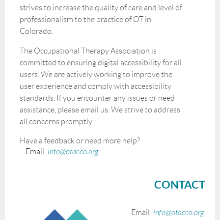
strives to increase the quality of care and level of
professionalism to the practice of OT in
Colorado.
The Occupational Therapy Association is
committed to ensuring digital accessibility for all
users. We are actively working to improve the
user experience and comply with accessibility
standards. If you encounter any issues or need
assistance, please email us. We strive to address
all concerns promptly.
Have a feedback or need more help?
Email:
info@otacco.org
CONTACT
Email:
info@otacco.org