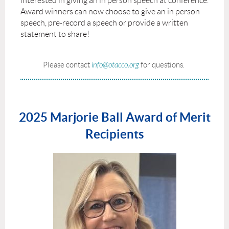
interested in giving an in person speech at conference.
Award winners can now choose to give an in person
speech, pre-record a speech or provide a written
statement to share!
Please contact
info@otacco.org
for questions.
2025 Marjorie Ball Award of Merit
Recipients