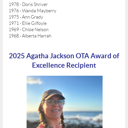
1978 - Doris Shriver
1976 - Wanda Mayberry
1975 - Ann Grady
1971 - Ellie Gilfoyle
1969 - Chloe Nelson
1968 - Alberta Harrah
2025 Agatha Jackson OTA Award of
Excellence Recipient