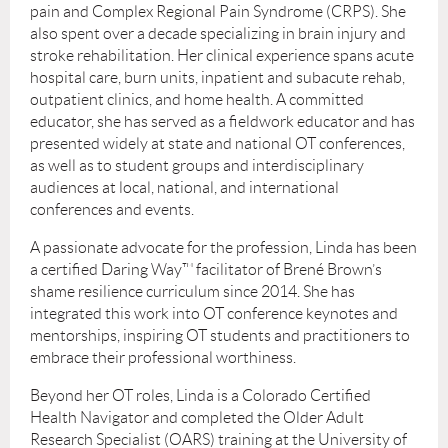
pain and Complex Regional Pain Syndrome (CRPS). She
also spent over a decade specializing in brain injury and
stroke rehabilitation. Her clinical experience spans acute
hospital care, burn units, inpatient and subacute rehab,
outpatient clinics, and home health. A committed
educator, she has served as a fieldwork educator and has
presented widely at state and national OT conferences,
as well as to student groups and interdisciplinary
audiences at local, national, and international
conferences and events.
A passionate advocate for the profession, Linda has been
a certified Daring Way™ facilitator of Brené Brown’s
shame resilience curriculum since 2014. She has
integrated this work into OT conference keynotes and
mentorships, inspiring OT students and practitioners to
embrace their professional worthiness.
Beyond her OT roles, Linda is a Colorado Certified
Health Navigator and completed the Older Adult
Research Specialist (OARS) training at the University of