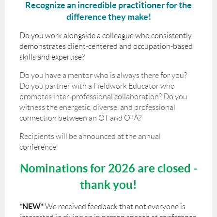
Recognize an incredible practitioner for the
difference they make!
Do you work alongside a colleague who consistently
demonstrates client-centered and occupation-based
skills and expertise?
Do you have a mentor who is always there for you?
Do you partner with a Fieldwork Educator who
promotes inter-professional collaboration? Do you
witness the energetic, diverse, and professional
connection between an OT and OTA?
Recipients will be announced at the annual
conference.
Nominations for 2026 are closed -
thank you!
*NEW*
We received feedback that not everyone is