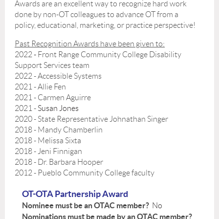
Awards are an excellent way to recognize hard work
done by non-OT colleagues to advance OT from a
policy, educational, marketing, or practice perspective!
Past Recognition Awards have been given to:
2022
-
Front Range Community College Disability
Support Services team
2022
- Accessible Systems
2021
- Allie Fen
2021
- Carmen Aguirre
2021 -
Susan Jones
2020 -
State Representative Johnathan Singer
2018 - Mandy Chamberlin
2018 - Melissa Sixta
2018 - Jeni Finnigan
2018 - Dr. Barbara Hooper
2012 - Pueblo Community College faculty
OT-OTA Partnership Award
Nominee must be an OTAC member?
No
Nominations must be made by an OTAC member?