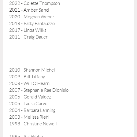
2022 - Colette Thompson
2021 - Amber Sand
2020 - Meghan Weber
2018 -
Patty Fantauzzo
2017 - Linda Wilks
2011 - Craig Dauer
2010 - Shannon Michel
2009 - Bill Tiffany
2008 - Will O’Hearn
2007 - Stephanie Rae Dionisio
2006 - Gerald Valdez
2005 - Laura Carver
2004 - Barbara Lanning
2003 - Melissa Riehl
1998 - Christine Newell
1995 - Pat Webb