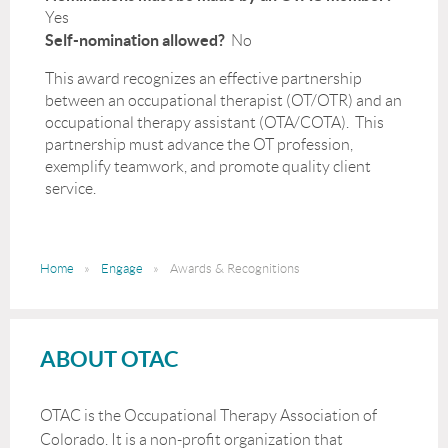
Yes
Self-nomination allowed?
No
This award recognizes an effective partnership
between an occupational therapist (OT/OTR) and an
occupational therapy assistant (OTA/COTA). This
partnership must advance the OT profession,
exemplify teamwork, and promote quality client
service.
Home
Engage
Awards & Recognitions
ABOUT OTAC
OTAC is the Occupational Therapy Association of
Colorado. It is a non-profit organization that