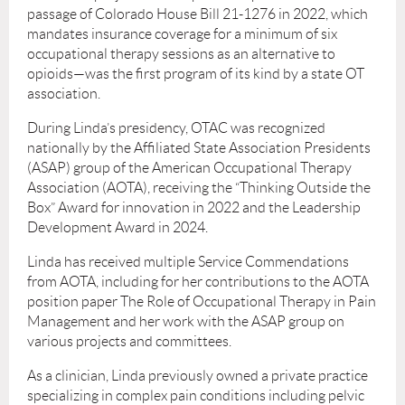
passage of Colorado House Bill 21-1276 in 2022, which
mandates insurance coverage for a minimum of six
occupational therapy sessions as an alternative to
opioids—was the first program of its kind by a state OT
association.
During Linda’s presidency, OTAC was recognized
nationally by the Affiliated State Association Presidents
(ASAP) group of the American Occupational Therapy
Association (AOTA), receiving the “Thinking Outside the
Box” Award for innovation in 2022 and the Leadership
Development Award in 2024.
Linda has received multiple Service Commendations
from AOTA, including for her contributions to the AOTA
position paper The Role of Occupational Therapy in Pain
Management and her work with the ASAP group on
various projects and committees.
As a clinician, Linda previously owned a private practice
specializing in complex pain conditions including pelvic