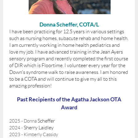
Donna Scheffer, COTA/L
I have been practicing for 12.5 years in various settings
such as nursing homes, subacute rehab and home health.
I am currently working in home health pediatrics and
love my job. I have advanced training in the Jean Ayers
sensory program and recently completed the first course
of DIR which is Floortime. I volunteer every year for the
Down's syndrome walk to raise awareness. I am honored
to be a COTA and will continue to give my all to this
amazing profession!
Past Recipients of the Agatha Jackson OTA
Award
Scheffer
2025 - Donna
Sherry Laidley
2024 -
2023 - Kimberly Cassidy