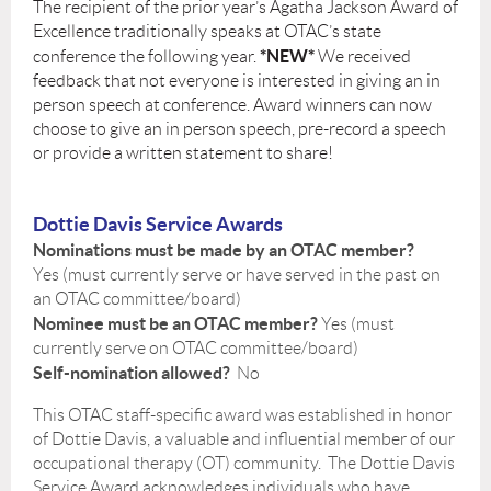
The recipient of the prior year’s Agatha Jackson Award of
Excellence traditionally speaks at OTAC’s state
*
NEW
*
conference the following year.
We received
feedback that not everyone is interested in giving an in
person speech at conference. Award winners can now
choose to give an in person speech, pre-record a speech
or provide a written statement to share!
Dottie Davis Service Awards
Nominations must be made by an OTAC member?
Yes (must currently serve or have served in the past on
an OTAC committee/board)
Nominee must be an OTAC member?
Yes (must
currently serve on OTAC committee/board)
Self-nomination allowed?
No
This OTAC staff-specific award was established in honor
of Dottie Davis, a valuable and influential member of our
occupational therapy (OT) community. The Dottie Davis
Service Award acknowledges individuals who have