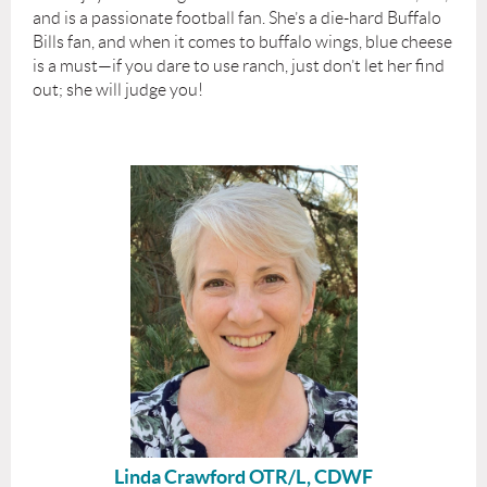
and is a passionate football fan. She’s a die-hard Buffalo
Bills fan, and when it comes to buffalo wings, blue cheese
is a must—if you dare to use ranch, just don’t let her find
out; she will judge you!
Linda Crawford OTR/L, CDWF