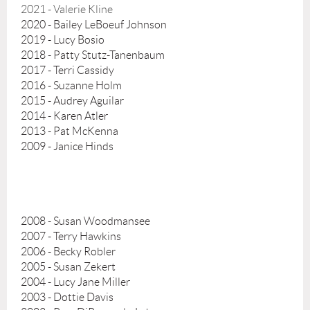
2021 - Valerie Kline
2020 - Bailey LeBoeuf Johnson
2019 - Lucy Bosio
2018 - Patty Stutz-Tanenbaum
2017 - Terri Cassidy
2016 - Suzanne Holm
2015 - Audrey Aguilar
2014 - Karen Atler
2013 - Pat McKenna
2009 - Janice Hinds
2008 - Susan Woodmansee
2007 - Terry Hawkins
2006 - Becky Robler
2005 - Susan Zekert
2004 - Lucy Jane Miller
2003 - Dottie Davis