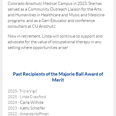
Colorado Anschutz Medical Campus in 2023. She has
served as a Community Outreach Liaison for the Arts
and Humanities in Healthcare and Music and Medicine
programs, and as a Geri-Educator and conference
consultant at CU Anschutz.
Now in retirement, Linda will continue to support and
advocate for the value of occupational therapy in any
setting where opportunities arise!
Past Recipients of the Majorie Ball Award of
Merit
2025- Tricia Vigil
2025 - Linda Crawford
Carla Wilhite
2024 -
2023 -
Kathy Schleifer
2022 - Amanda Hoffman