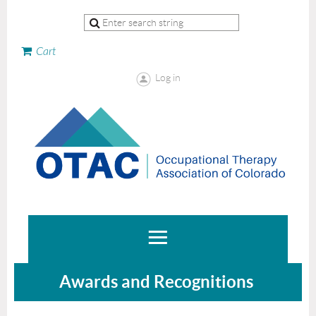
Cart
Log in
Awards and Recognitions