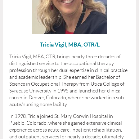
Tricia Vigil, MBA, OTR/L
Tricia Vigil, MBA, OTR, brings nearly three decades of
distinguished service to the occupational therapy
profession through her dual expertise in clinical practice
and academic leadership. She earned her Bachelor of
Science in Occupational Therapy from Utica College of
Syracuse University in 1995 and launched her clinical
career in Denver, Colorado, where she worked in a sub-
acute/nursing home facility.
In 1998, Tricia joined St. Mary Corwin Hospital in
Pueblo, Colorado, where she gained extensive clinical
experience across acute care, inpatient rehabilitation,
and outpatient services for nearly a decade, ultimately