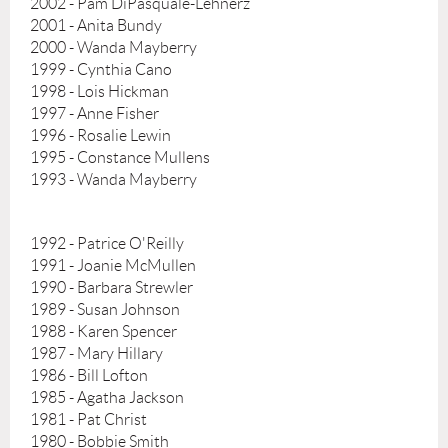
2002 - Pam DiPasquale-Lehnerz
2001 - Anita Bundy
2000 - Wanda Mayberry
1999 - Cynthia Cano
1998 - Lois Hickman
1997 - Anne Fisher
1996 - Rosalie Lewin
1995 - Constance Mullens
1993 - Wanda Mayberry
1992 - Patrice O'Reilly
1991 - Joanie McMullen
1990 - Barbara Strewler
1989 - Susan Johnson
1988 - Karen Spencer
1987 - Mary Hillary
1986 - Bill Lofton
1985 - Agatha Jackson
1981 - Pat Christ
1980 - Bobbie Smith