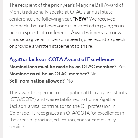
The recipient of the prior year’s Marjorie Ball Award of
Merit traditionally speaks at OTAC’s annual state
*
NEW
*
conference the following year.
We received
feedback that not everyone is interested in giving an in
person speech at conference. Award winners can now
choose to give an in person speech, pre-record a speech
or provide a written statement to share!
Agatha Jackson COTA Award of Excellence
Nominations must be made by an OTAC member?
Yes
Nominee must be an OTAC member?
No
Self-nomination allowed?
No
This award is specific to occupational therapy assistants
(OTA/COTA) and was established to honor Agatha
Jackson, a vital contributor to the OT profession in
Colorado. It recognizes an OTA/COTA for excellence in
the areas of practice, education, and/or community
service.