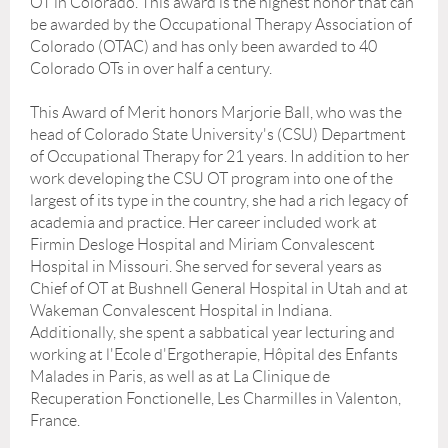
OT in Colorado. This award is the highest honor that can
be awarded by the Occupational Therapy Association of
Colorado (OTAC) and has only been awarded to 40
Colorado OTs in over half a century.
This Award of Merit honors Marjorie Ball, who was the
head of Colorado State University's (CSU) Department
of Occupational Therapy for 21 years. In addition to her
work developing the CSU OT program into one of the
largest of its type in the country, she had a rich legacy of
academia and practice. Her career included work at
Firmin Desloge Hospital and Miriam Convalescent
Hospital in Missouri. She served for several years as
Chief of OT at Bushnell General Hospital in Utah and at
Wakeman Convalescent Hospital in Indiana.
Additionally, she spent a sabbatical year lecturing and
working at l'Ecole d'Ergotherapie, Hôpital des Enfants
Malades in Paris, as well as at La Clinique de
Recuperation Fonctionelle, Les Charmilles in Valenton,
France.