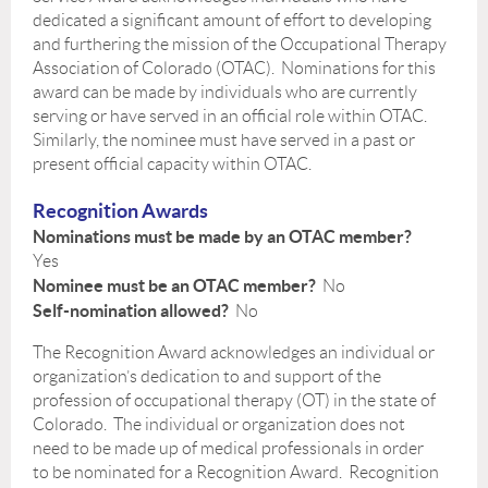
dedicated a significant amount of effort to developing
and furthering the mission of the Occupational Therapy
Association of Colorado (OTAC). Nominations for this
award can be made by individuals who are currently
serving or have served in an official role within OTAC.
Similarly, the nominee must have served in a past or
present official capacity within OTAC.
Recognition Awards
Nominations must be made by an OTAC member?
Yes
Nominee must be an OTAC member?
No
Self-nomination allowed?
No
The Recognition Award acknowledges an individual or
organization’s dedication to and support of the
profession of occupational therapy (OT) in the state of
Colorado. The individual or organization does not
need to be made up of medical professionals in order
to be nominated for a Recognition Award. Recognition