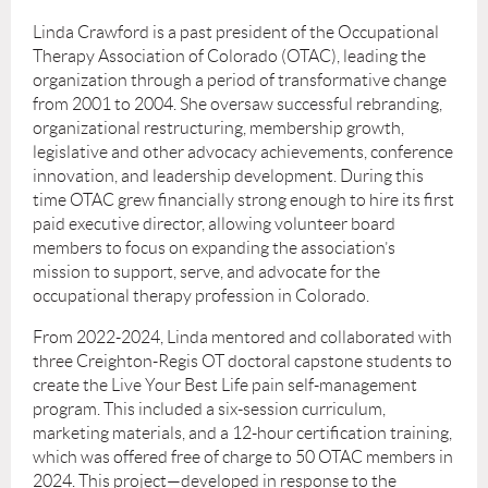
Linda Crawford is a past president of the Occupational
Therapy Association of Colorado (OTAC), leading the
organization through a period of transformative change
from 2001 to 2004. She oversaw successful rebranding,
organizational restructuring, membership growth,
legislative and other advocacy achievements, conference
innovation, and leadership development. During this
time OTAC grew financially strong enough to hire its first
paid executive director, allowing volunteer board
members to focus on expanding the association’s
mission to support, serve, and advocate for the
occupational therapy profession in Colorado.
From 2022-2024, Linda mentored and collaborated with
three Creighton-Regis OT doctoral capstone students to
create the Live Your Best Life pain self-management
program. This included a six-session curriculum,
marketing materials, and a 12-hour certification training,
which was offered free of charge to 50 OTAC members in
2024. This project—developed in response to the